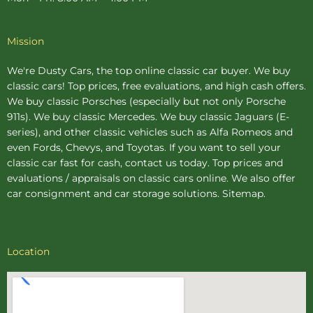
Mission
We're Dusty Cars, the top online
classic car buyer
. We buy
classic cars! Top prices, free evaluations, and high cash offers.
We buy
classic Porsches
(especially but not only Porsche
911s). We buy
classic Mercedes
. We buy
classic Jaguars
(E-
series), and other classic vehicles such as Alfa Romeos and
even Fords, Chevys, and Toyotas. If you want to sell your
classic car fast for cash, contact us today. Top prices and
evaluations / appraisals on classic cars online. We also offer
car consignment
and
car storage
solutions.
Sitemap
.
Location