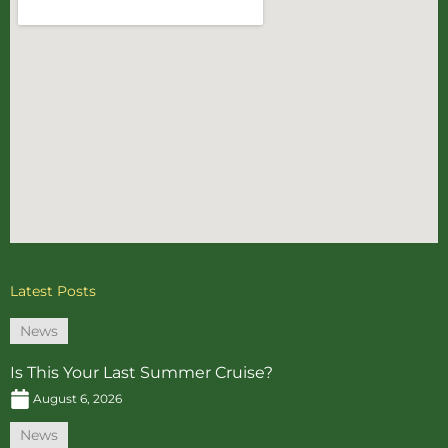
Latest Posts
News
Is This Your Last Summer Cruise?
August 6, 2026
News