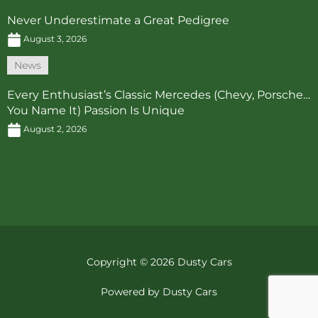
Never Underestimate a Great Pedigree
August 3, 2026
News
Every Enthusiast’s Classic Mercedes (Chevy, Porsche…
You Name It) Passion Is Unique
August 2, 2026
Copyright © 2026 Dusty Cars
Powered by Dusty Cars