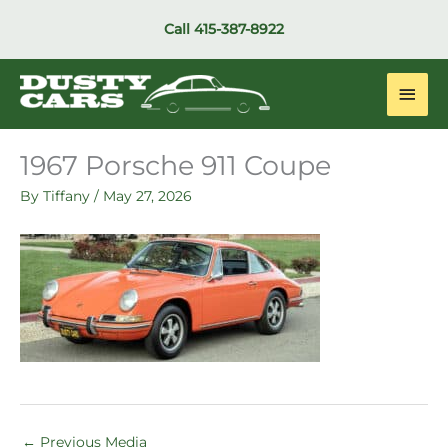
Skip
Call
415-387-8922
to
content
Main
Men
1967 Porsche 911 Coupe
By
Tiffany
/
May 27, 2026
←
Previous Media