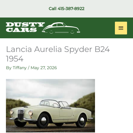
Skip
Call
415-387-8922
to
content
Main
Men
Lancia Aurelia Spyder B24
1954
By
Tiffany
/
May 27, 2026