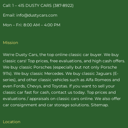
p
Call: 1 – 415 DUSTY CARS (387-8922)
Email: info@dustycars.com
Mon – Fri: 8:00 AM – 4:00 PM
Mission
We're Dusty Cars, the top online
classic car buyer
. We buy
classic cars! Top prices, free evaluations, and high cash offers.
We buy
classic Porsches
(especially but not only Porsche
911s). We buy
classic Mercedes
. We buy
classic Jaguars
(E-
series), and other classic vehicles such as Alfa Romeos and
even Fords, Chevys, and Toyotas. If you want to sell your
classic car fast for cash, contact us today. Top prices and
evaluations / appraisals on classic cars online. We also offer
car consignment
and
car storage
solutions.
Sitemap
.
Location