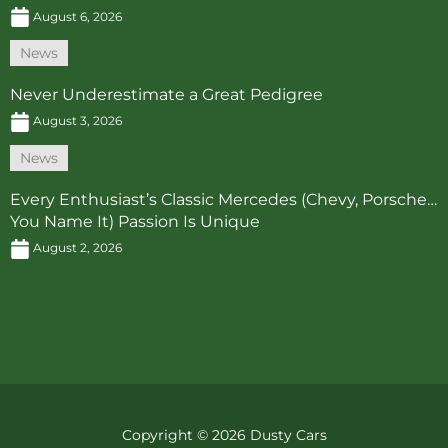
August 6, 2026
News
Never Underestimate a Great Pedigree
August 3, 2026
News
Every Enthusiast’s Classic Mercedes (Chevy, Porsche…
You Name It) Passion Is Unique
August 2, 2026
Copyright © 2026 Dusty Cars