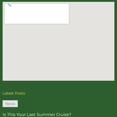
Latest Posts
News
Is This Your Last Summer Cruise?