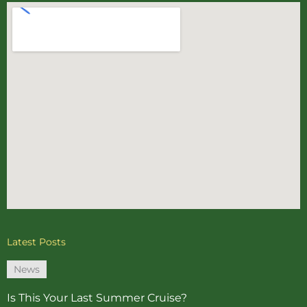
Latest Posts
News
Is This Your Last Summer Cruise?