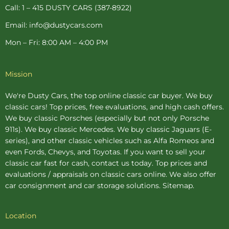
p
Call: 1 – 415 DUSTY CARS (387-8922)
Email: info@dustycars.com
Mon – Fri: 8:00 AM – 4:00 PM
Mission
We're Dusty Cars, the top online
classic car buyer
. We buy
classic cars! Top prices, free evaluations, and high cash offers.
We buy
classic Porsches
(especially but not only Porsche
911s). We buy
classic Mercedes
. We buy
classic Jaguars
(E-
series), and other classic vehicles such as Alfa Romeos and
even Fords, Chevys, and Toyotas. If you want to sell your
classic car fast for cash, contact us today. Top prices and
evaluations / appraisals on classic cars online. We also offer
car consignment
and
car storage
solutions.
Sitemap
.
Location