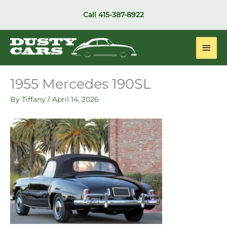
Skip
Call
415-387-8922
to
content
Main
Men
1955 Mercedes 190SL
By
Tiffany
/
April 14, 2026