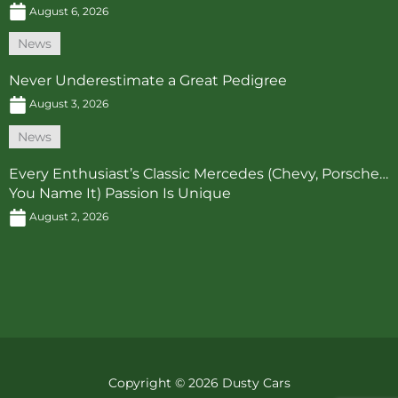
August 6, 2026
News
Never Underestimate a Great Pedigree
August 3, 2026
News
Every Enthusiast’s Classic Mercedes (Chevy, Porsche…
You Name It) Passion Is Unique
August 2, 2026
Copyright © 2026 Dusty Cars