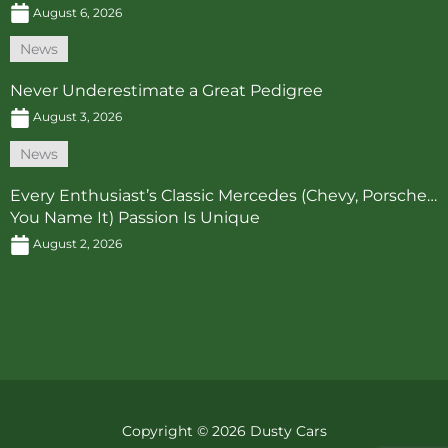
August 6, 2026
News
Never Underestimate a Great Pedigree
August 3, 2026
News
Every Enthusiast’s Classic Mercedes (Chevy, Porsche…
You Name It) Passion Is Unique
August 2, 2026
Copyright © 2026 Dusty Cars