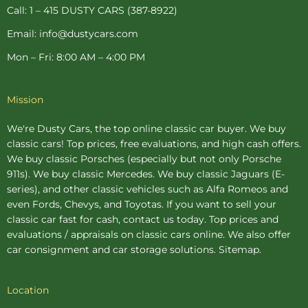
p
Call: 1 – 415 DUSTY CARS (387-8922)
Email: info@dustycars.com
Mon – Fri: 8:00 AM – 4:00 PM
Mission
We're Dusty Cars, the top online
classic car buyer
. We buy
classic cars! Top prices, free evaluations, and high cash offers.
We buy
classic Porsches
(especially but not only Porsche
911s). We buy
classic Mercedes
. We buy
classic Jaguars
(E-
series), and other classic vehicles such as Alfa Romeos and
even Fords, Chevys, and Toyotas. If you want to sell your
classic car fast for cash, contact us today. Top prices and
evaluations / appraisals on classic cars online. We also offer
car consignment
and
car storage
solutions.
Sitemap
.
Location