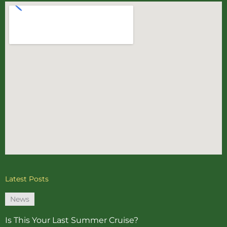
Latest Posts
News
Is This Your Last Summer Cruise?