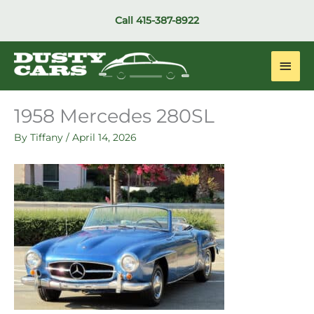
Skip
Call
415-387-8922
to
content
Main
Men
1958 Mercedes 280SL
By
Tiffany
/
April 14, 2026