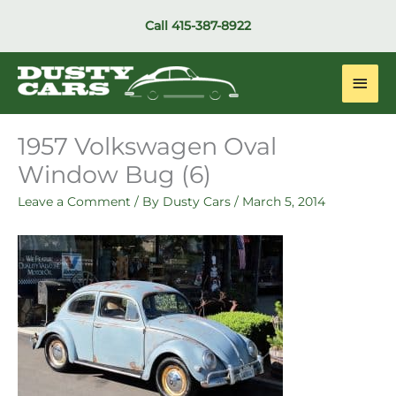
Skip
Call
415-387-8922
to
content
Main
Men
1957 Volkswagen Oval
Window Bug (6)
Leave a Comment
/ By
Dusty Cars
/
March 5, 2014