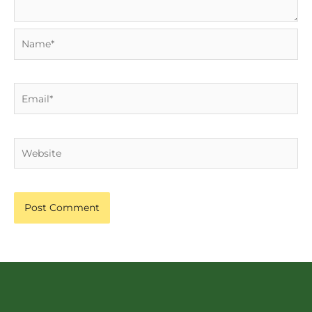
Name*
Email*
Website