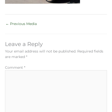
←
Previous Media
Leave a Reply
Your email address will not be published.
Required fields
are marked
*
Comment
*