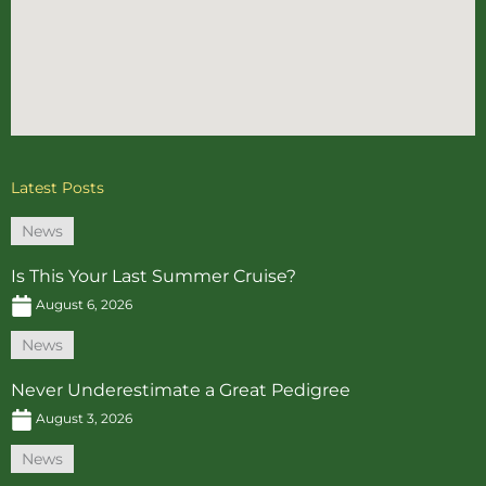
Latest Posts
News
Is This Your Last Summer Cruise?
August 6, 2026
News
Never Underestimate a Great Pedigree
August 3, 2026
News