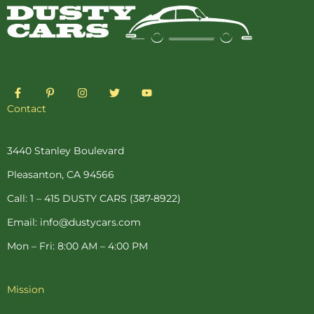
F
P
I
T
Y
a
i
n
w
o
c
n
s
i
u
Contact
e
t
t
t
t
b
e
a
t
u
o
r
g
e
b
o
e
r
r
e
3440 Stanley Boulevard
k
s
a
-
t
m
Pleasanton, CA 94566
f
-
p
Call: 1 – 415 DUSTY CARS (387-8922)
Email: info@dustycars.com
Mon – Fri: 8:00 AM – 4:00 PM
Mission