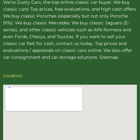
We're Dusty Cars, the top online
classic car buyer
. We buy
classic cars! Top prices, free evaluations, and high cash offers.
We buy
classic Porsches
(especially but not only Porsche
911s). We buy
classic Mercedes
. We buy
classic Jaguars
(E-
series), and other classic vehicles such as Alfa Romeos and
even Fords, Chevys, and Toyotas. If you want to sell your
classic car fast for cash, contact us today. Top prices and
evaluations / appraisals on classic cars online. We also offer
car consignment
and
car storage
solutions.
Sitemap
.
Location