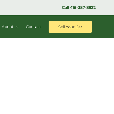
Call
415-387-8922
About
Contact
Sell Your Car