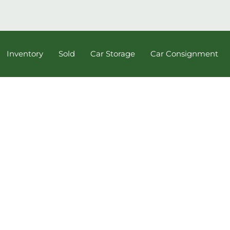
Inventory
Sold
Car Storage
Car Consignment