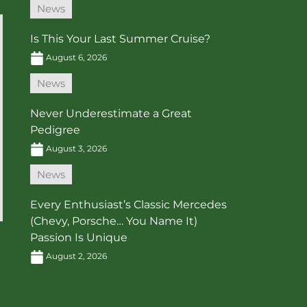
News
Is This Your Last Summer Cruise?
August 6, 2026
News
Never Underestimate a Great
Pedigree
August 3, 2026
News
Every Enthusiast’s Classic Mercedes
(Chevy, Porsche… You Name It)
Passion Is Unique
August 2, 2026