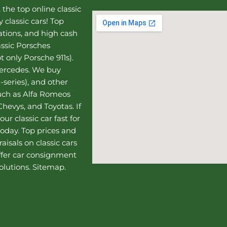
, the top online
classic
 classic cars! Top
uations, and high cash
assic Porsches
t only Porsche 911s).
Mercedes
. We buy
-series), and other
such as Alfa Romeos
hevys, and Toyotas. If
our classic car fast for
today. Top prices and
aisals on classic cars
ffer
car consignment
olutions.
Sitemap
.