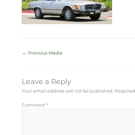
←
Previous Media
Leave a Reply
Your email address will not be published.
Required
Comment
*