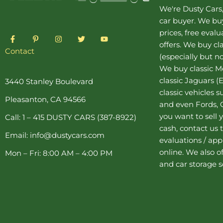
We're Dusty Cars
car buyer
. We buy
prices, free eval
F
P
I
T
Y
a
i
n
w
o
offers. We buy
cl
c
n
s
i
u
Contact
(especially but no
e
t
t
t
t
b
e
a
t
u
We buy
classic 
o
r
g
e
b
o
e
r
r
e
classic Jaguars
(E
3440 Stanley Boulevard
k
s
a
classic vehicles 
-
t
m
Pleasanton, CA 94566
f
-
and even Fords, C
p
you want to sell y
Call: 1 – 415 DUSTY CARS (387-8922)
cash, contact us 
Email: info@dustycars.com
evaluations / appr
online. We also o
Mon – Fri: 8:00 AM – 4:00 PM
and
car storage
s