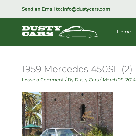
Skip
Send an Email to:
info@dustycars.com
to
content
Home
1959 Mercedes 450SL (2)
Leave a Comment
/ By
Dusty Cars
/
March 25, 2014