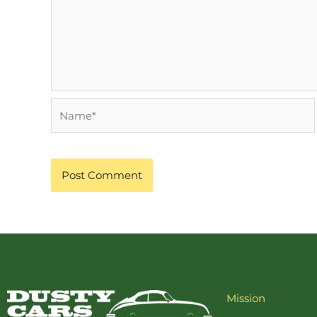
Name*
Mission