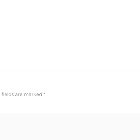
 fields are marked
*