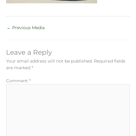
←
Previous Media
Leave a Reply
Your email address will not be published.
Required fields
are marked
*
Comment
*