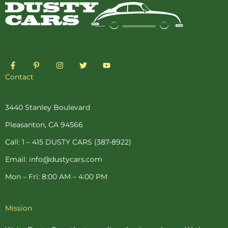
F
P
I
T
Y
a
i
n
w
o
c
n
s
i
u
Contact
e
t
t
t
t
b
e
a
t
u
o
r
g
e
b
o
e
r
r
e
3440 Stanley Boulevard
k
s
a
-
t
m
Pleasanton, CA 94566
f
-
p
Call: 1 – 415 DUSTY CARS (387-8922)
Email: info@dustycars.com
Mon – Fri: 8:00 AM – 4:00 PM
Mission