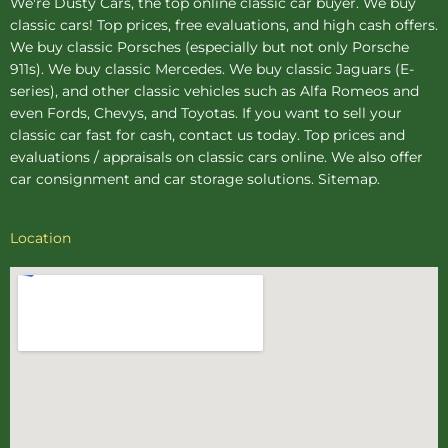
We're Dusty Cars, the top online
classic car buyer
. We buy
classic cars! Top prices, free evaluations, and high cash offers.
We buy
classic Porsches
(especially but not only Porsche
911s). We buy
classic Mercedes
. We buy
classic Jaguars
(E-
series), and other classic vehicles such as Alfa Romeos and
even Fords, Chevys, and Toyotas. If you want to sell your
classic car fast for cash, contact us today. Top prices and
evaluations / appraisals on classic cars online. We also offer
car consignment
and
car storage
solutions.
Sitemap
.
Location