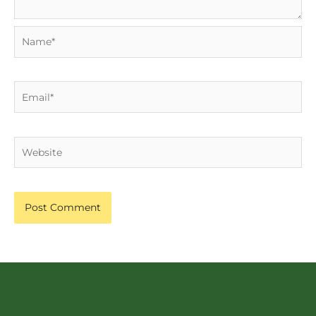
Name*
Email*
Website