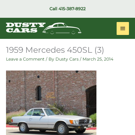
Skip
Call
415-387-8922
to
content
Main
Men
1959 Mercedes 450SL (3)
Leave a Comment
/ By
Dusty Cars
/
March 25, 2014