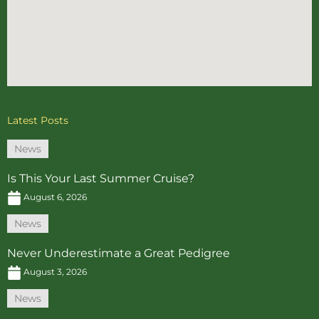
Latest Posts
News
Is This Your Last Summer Cruise?
August 6, 2026
News
Never Underestimate a Great Pedigree
August 3, 2026
News