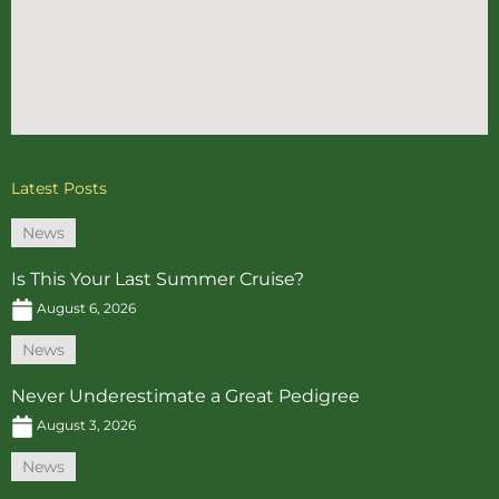
Latest Posts
News
Is This Your Last Summer Cruise?
August 6, 2026
News
Never Underestimate a Great Pedigree
August 3, 2026
News