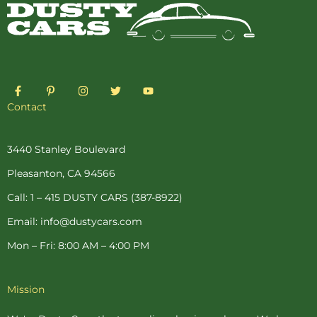
F
P
I
T
Y
a
i
n
w
o
c
n
s
i
u
Contact
e
t
t
t
t
b
e
a
t
u
o
r
g
e
b
o
e
r
r
e
3440 Stanley Boulevard
k
s
a
-
t
m
Pleasanton, CA 94566
f
-
p
Call: 1 – 415 DUSTY CARS (387-8922)
Email: info@dustycars.com
Mon – Fri: 8:00 AM – 4:00 PM
Mission