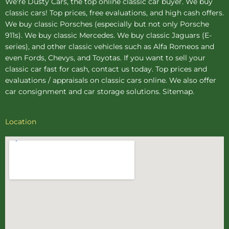
We're Dusty Cars, the top online
classic car buyer
. We buy
classic cars! Top prices, free evaluations, and high cash offers.
We buy
classic Porsches
(especially but not only Porsche
911s). We buy
classic Mercedes
. We buy
classic Jaguars
(E-
series), and other classic vehicles such as Alfa Romeos and
even Fords, Chevys, and Toyotas. If you want to sell your
classic car fast for cash, contact us today. Top prices and
evaluations / appraisals on classic cars online. We also offer
car consignment
and
car storage
solutions.
Sitemap
.
Location