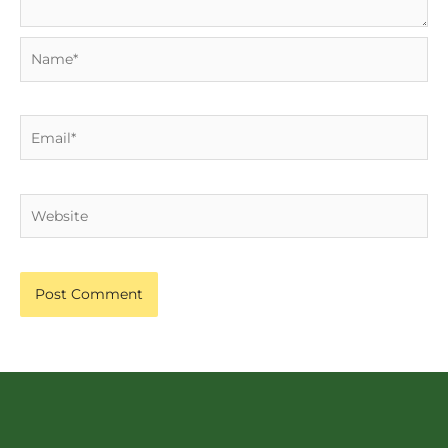
Name*
Email*
Website