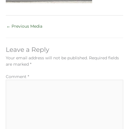
←
Previous Media
Leave a Reply
Your email address will not be published.
Required fields
are marked
*
Comment
*