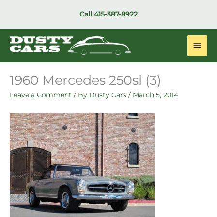
Skip
Call
415-387-8922
to
content
Main
Men
1960 Mercedes 250sl (3)
Leave a Comment
/ By
Dusty Cars
/
March 5, 2014