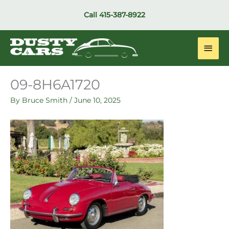
Skip
Call
415-387-8922
to
content
Main
Men
09-8H6A1720
By
Bruce Smith
/
June 10, 2025