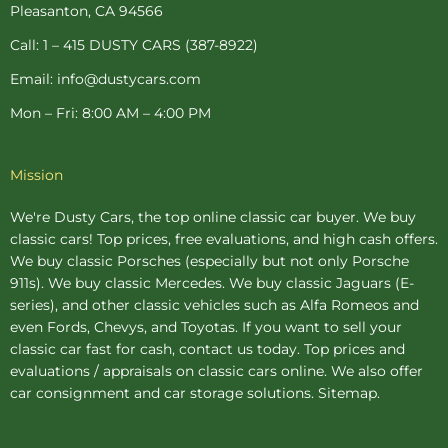
-
t
m
Pleasanton, CA 94566
f
-
p
Call: 1 – 415 DUSTY CARS (387-8922)
Email: info@dustycars.com
Mon – Fri: 8:00 AM – 4:00 PM
Mission
We're Dusty Cars, the top online
classic car buyer
. We buy
classic cars! Top prices, free evaluations, and high cash offers.
We buy
classic Porsches
(especially but not only Porsche
911s). We buy
classic Mercedes
. We buy
classic Jaguars
(E-
series), and other classic vehicles such as Alfa Romeos and
even Fords, Chevys, and Toyotas. If you want to sell your
classic car fast for cash, contact us today. Top prices and
evaluations / appraisals on classic cars online. We also offer
car consignment
and
car storage
solutions.
Sitemap
.