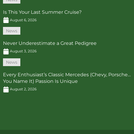
Is This Your Last Summer Cruise?
August 6, 2026
News
Never Underestimate a Great Pedigree
August 3, 2026
News
Every Enthusiast’s Classic Mercedes (Chevy, Porsche…
You Name It) Passion Is Unique
August 2, 2026