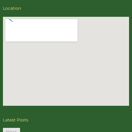
Location
Latest Posts
News