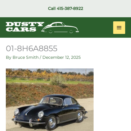
Skip
Call
415-387-8922
to
content
Main
Men
01-8H6A8855
By
Bruce Smith
/
December 12, 2025