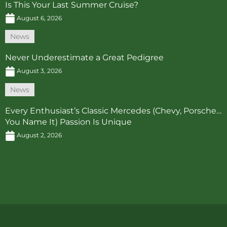
Is This Your Last Summer Cruise?
August 6, 2026
News
Never Underestimate a Great Pedigree
August 3, 2026
News
Every Enthusiast’s Classic Mercedes (Chevy, Porsche…
You Name It) Passion Is Unique
August 2, 2026