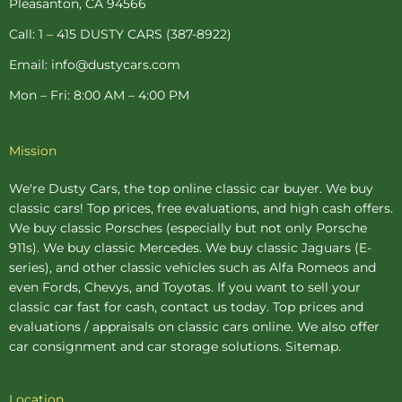
Pleasanton, CA 94566
f
-
p
Call: 1 – 415 DUSTY CARS (387-8922)
Email: info@dustycars.com
Mon – Fri: 8:00 AM – 4:00 PM
Mission
We're Dusty Cars, the top online
classic car buyer
. We buy
classic cars! Top prices, free evaluations, and high cash offers.
We buy
classic Porsches
(especially but not only Porsche
911s). We buy
classic Mercedes
. We buy
classic Jaguars
(E-
series), and other classic vehicles such as Alfa Romeos and
even Fords, Chevys, and Toyotas. If you want to sell your
classic car fast for cash, contact us today. Top prices and
evaluations / appraisals on classic cars online. We also offer
car consignment
and
car storage
solutions.
Sitemap
.
Location