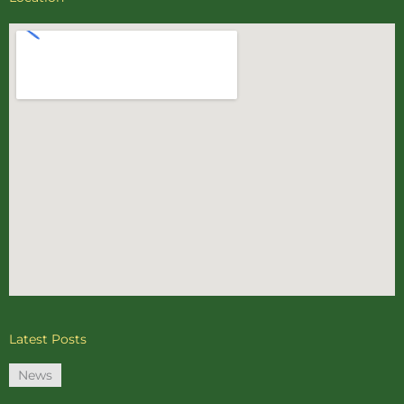
Latest Posts
News