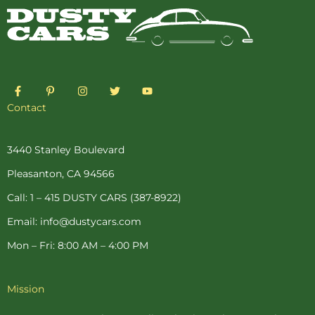
F
P
I
T
Y
a
i
n
w
o
c
n
s
i
u
Contact
e
t
t
t
t
b
e
a
t
u
o
r
g
e
b
o
e
r
r
e
3440 Stanley Boulevard
k
s
a
-
t
m
Pleasanton, CA 94566
f
-
p
Call: 1 – 415 DUSTY CARS (387-8922)
Email: info@dustycars.com
Mon – Fri: 8:00 AM – 4:00 PM
Mission