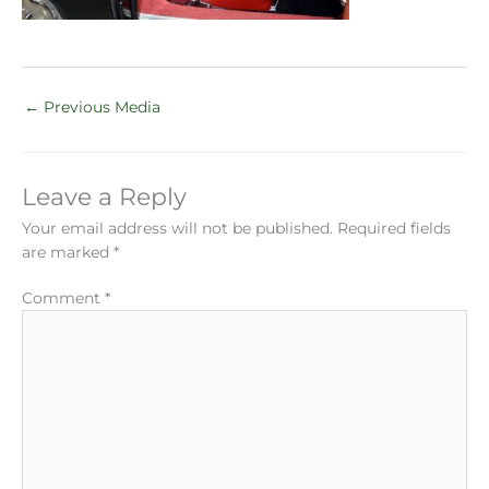
←
Previous Media
Leave a Reply
Your email address will not be published.
Required fields
are marked
*
Comment
*