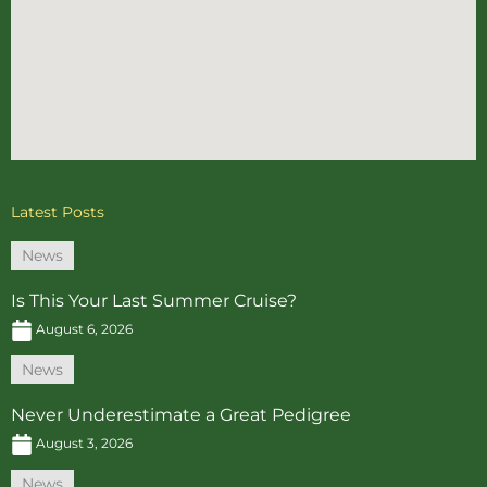
Latest Posts
News
Is This Your Last Summer Cruise?
August 6, 2026
News
Never Underestimate a Great Pedigree
August 3, 2026
News