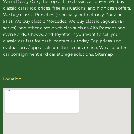
We're Dusty Cars, the top online
classic car buyer
. We buy
classic cars! Top prices, free evaluations, and high cash offers.
We buy
classic Porsches
(especially but not only Porsche
911s). We buy
classic Mercedes
. We buy
classic Jaguars
(E-
series), and other classic vehicles such as Alfa Romeos and
even Fords, Chevys, and Toyotas. If you want to sell your
classic car fast for cash, contact us today. Top prices and
evaluations / appraisals on classic cars online. We also offer
car consignment
and
car storage
solutions.
Sitemap
.
Location