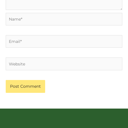
Name*
Email*
Website