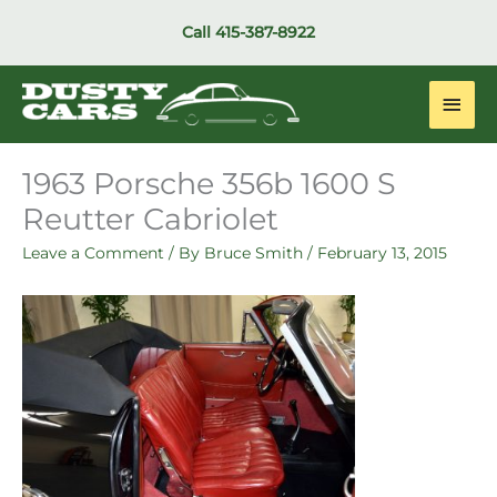
Skip
Call
415-387-8922
to
content
Main
Men
1963 Porsche 356b 1600 S
Reutter Cabriolet
Leave a Comment
/ By
Bruce Smith
/
February 13, 2015