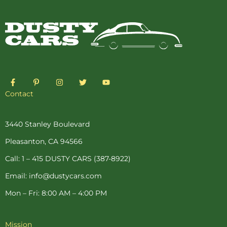
F
P
I
T
Y
a
i
n
w
o
c
n
s
i
u
Contact
e
t
t
t
t
b
e
a
t
u
o
r
g
e
b
o
e
r
r
e
3440 Stanley Boulevard
k
s
a
-
t
m
Pleasanton, CA 94566
f
-
p
Call: 1 – 415 DUSTY CARS (387-8922)
Email: info@dustycars.com
Mon – Fri: 8:00 AM – 4:00 PM
Mission