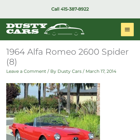
Skip
Call
415-387-8922
to
content
Main
Men
1964 Alfa Romeo 2600 Spider
(8)
Leave a Comment
/ By
Dusty Cars
/
March 17, 2014