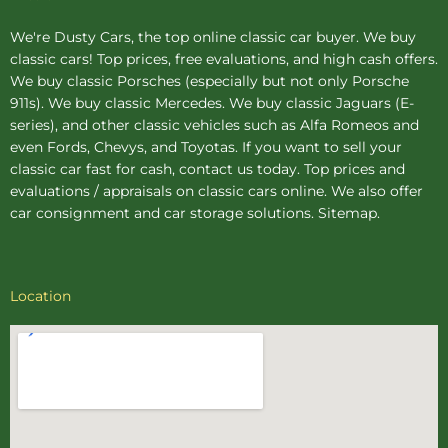
We're Dusty Cars, the top online
classic car buyer
. We buy
classic cars! Top prices, free evaluations, and high cash offers.
We buy
classic Porsches
(especially but not only Porsche
911s). We buy
classic Mercedes
. We buy
classic Jaguars
(E-
series), and other classic vehicles such as Alfa Romeos and
even Fords, Chevys, and Toyotas. If you want to sell your
classic car fast for cash, contact us today. Top prices and
evaluations / appraisals on classic cars online. We also offer
car consignment
and
car storage
solutions.
Sitemap
.
Location