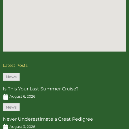
Latest Posts
News
Is This Your Last Summer Cruise?
August 6, 2026
News
Never Underestimate a Great Pedigree
August 3, 2026