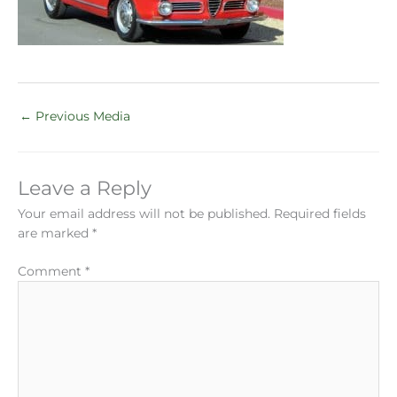
←
Previous Media
Leave a Reply
Your email address will not be published.
Required fields
are marked
*
Comment
*