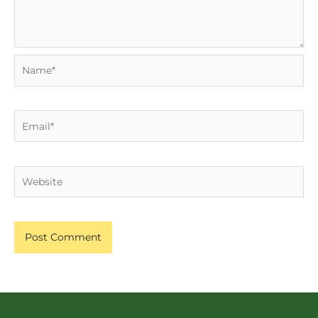
Name*
Email*
Website