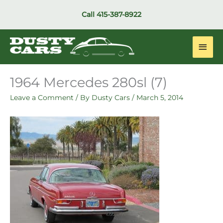
Skip
Call
415-387-8922
to
content
Main
Men
1964 Mercedes 280sl (7)
Leave a Comment
/ By
Dusty Cars
/
March 5, 2014