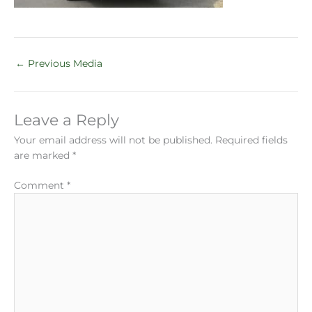
←
Previous Media
Leave a Reply
Your email address will not be published.
Required fields
are marked
*
Comment
*