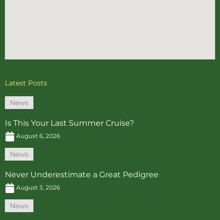
Latest Posts
News
Is This Your Last Summer Cruise?
August 6, 2026
News
Never Underestimate a Great Pedigree
August 3, 2026
News