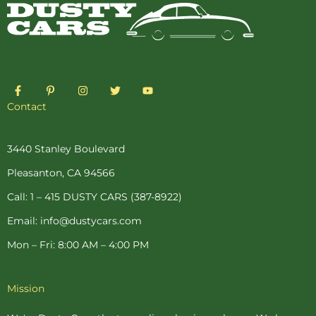
F
P
I
T
Y
a
i
n
w
o
c
n
s
i
u
Contact
e
t
t
t
t
b
e
a
t
u
o
r
g
e
b
o
e
r
r
e
3440 Stanley Boulevard
k
s
a
-
t
m
Pleasanton, CA 94566
f
-
p
Call: 1 – 415 DUSTY CARS (387-8922)
Email: info@dustycars.com
Mon – Fri: 8:00 AM – 4:00 PM
Mission