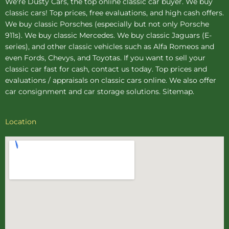
We're Dusty Cars, the top online
classic car buyer
. We buy
classic cars! Top prices, free evaluations, and high cash offers.
We buy
classic Porsches
(especially but not only Porsche
911s). We buy
classic Mercedes
. We buy
classic Jaguars
(E-
series), and other classic vehicles such as Alfa Romeos and
even Fords, Chevys, and Toyotas. If you want to sell your
classic car fast for cash, contact us today. Top prices and
evaluations / appraisals on classic cars online. We also offer
car consignment
and
car storage
solutions.
Sitemap
.
Location