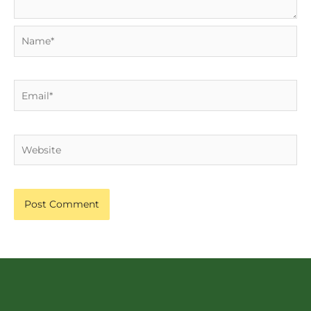
Name*
Email*
Website