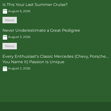
Is This Your Last Summer Cruise?
August 6, 2026
News
Never Underestimate a Great Pedigree
August 3, 2026
News
Every Enthusiast’s Classic Mercedes (Chevy, Porsche…
You Name It) Passion Is Unique
August 2, 2026