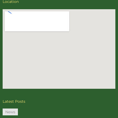
Location
Latest Posts
News