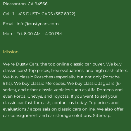
-
t
m
Pleasanton, CA 94566
f
-
p
Call: 1 – 415 DUSTY CARS (387-8922)
Email: info@dustycars.com
Mon – Fri: 8:00 AM – 4:00 PM
Mission
We're Dusty Cars, the top online
classic car buyer
. We buy
classic cars! Top prices, free evaluations, and high cash offers.
We buy
classic Porsches
(especially but not only Porsche
911s). We buy
classic Mercedes
. We buy
classic Jaguars
(E-
series), and other classic vehicles such as Alfa Romeos and
even Fords, Chevys, and Toyotas. If you want to sell your
classic car fast for cash, contact us today. Top prices and
evaluations / appraisals on classic cars online. We also offer
car consignment
and
car storage
solutions.
Sitemap
.