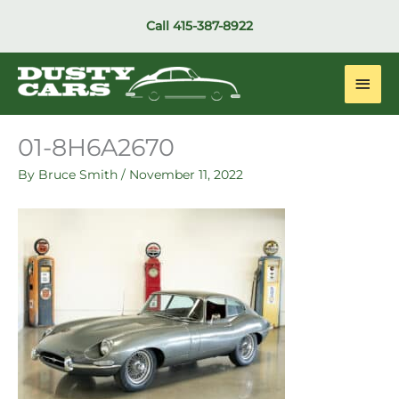
Skip
Call
415-387-8922
to
content
Main
Men
01-8H6A2670
By
Bruce Smith
/
November 11, 2022