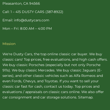
-
t
m
Pleasanton, CA 94566
f
-
p
Call: 1 – 415 DUSTY CARS (387-8922)
Email: info@dustycars.com
Mon – Fri: 8:00 AM – 4:00 PM
Mission
We're Dusty Cars, the top online
classic car buyer
. We buy
classic cars! Top prices, free evaluations, and high cash offers.
We buy
classic Porsches
(especially but not only Porsche
911s). We buy
classic Mercedes
. We buy
classic Jaguars
(E-
series), and other classic vehicles such as Alfa Romeos and
even Fords, Chevys, and Toyotas. If you want to sell your
classic car fast for cash, contact us today. Top prices and
evaluations / appraisals on classic cars online. We also offer
car consignment
and
car storage
solutions.
Sitemap
.