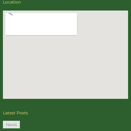
Location
Latest Posts
News