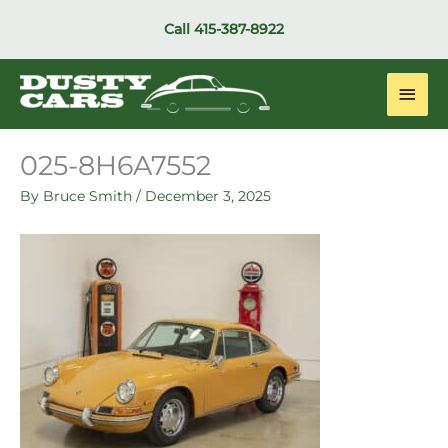
Skip
Call
415-387-8922
to
content
Main
Men
025-8H6A7552
By
Bruce Smith
/
December 3, 2025