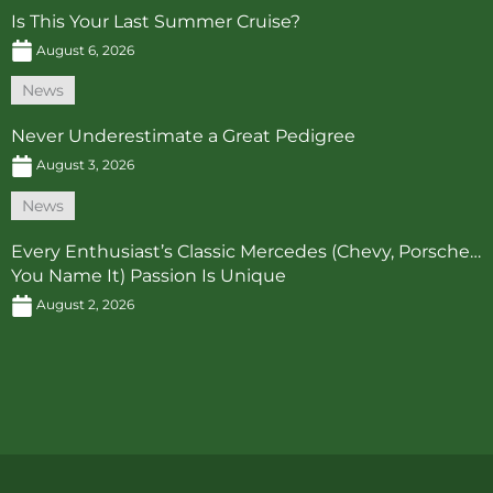
Is This Your Last Summer Cruise?
August 6, 2026
News
Never Underestimate a Great Pedigree
August 3, 2026
News
Every Enthusiast’s Classic Mercedes (Chevy, Porsche…
You Name It) Passion Is Unique
August 2, 2026