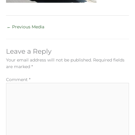
←
Previous Media
Leave a Reply
Your email address will not be published.
Required fields
are marked
*
Comment
*