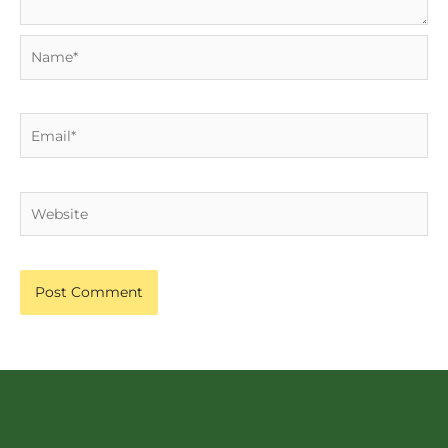
Name*
Email*
Website