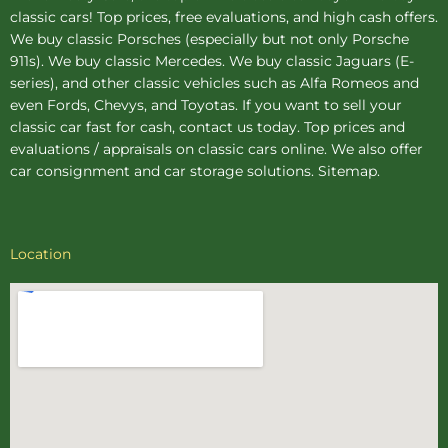
classic cars! Top prices, free evaluations, and high cash offers.
We buy
classic Porsches
(especially but not only Porsche
911s). We buy
classic Mercedes
. We buy
classic Jaguars
(E-
series), and other classic vehicles such as Alfa Romeos and
even Fords, Chevys, and Toyotas. If you want to sell your
classic car fast for cash, contact us today. Top prices and
evaluations / appraisals on classic cars online. We also offer
car consignment
and
car storage
solutions.
Sitemap
.
Location