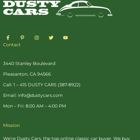
F
P
I
T
Y
a
i
n
w
o
c
n
s
i
u
Contact
e
t
t
t
t
b
e
a
t
u
o
r
g
e
b
o
e
r
r
e
3440 Stanley Boulevard
k
s
a
-
t
m
Pleasanton, CA 94566
f
-
p
Call: 1 – 415 DUSTY CARS (387-8922)
Email: info@dustycars.com
Mon – Fri: 8:00 AM – 4:00 PM
Mission
We're Dusty Cars, the top online
classic car buyer
. We buy