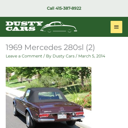
Skip
Call
415-387-8922
to
content
Main
Men
1969 Mercedes 280sl (2)
Leave a Comment
/ By
Dusty Cars
/
March 5, 2014