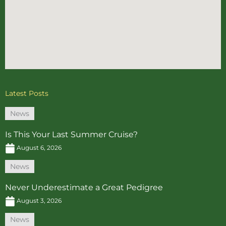
Latest Posts
News
Is This Your Last Summer Cruise?
August 6, 2026
News
Never Underestimate a Great Pedigree
August 3, 2026
News