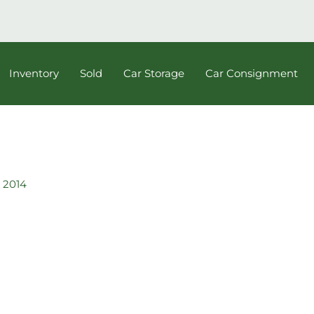
Inventory
Sold
Car Storage
Car Consignment
 2014