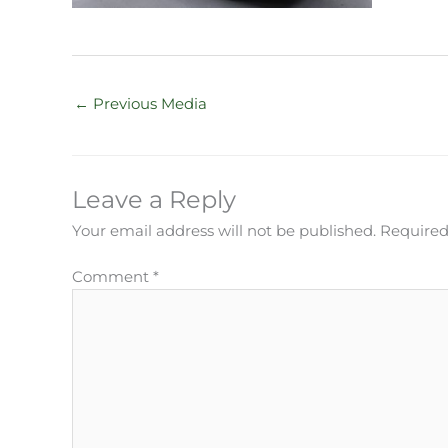
←
Previous Media
Leave a Reply
Your email address will not be published.
Required
Comment
*