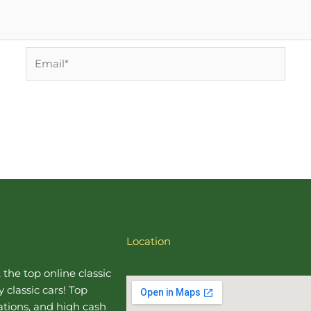
Email*
Location
, the top online
classic
 classic cars! Top
uations, and high cash