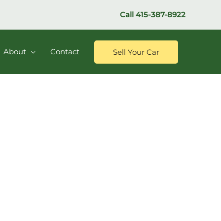
Call
415-387-8922
About
Contact
Sell Your Car