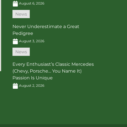
August 6, 2026
News
Never Underestimate a Great
Pedigree
August 3, 2026
News
Every Enthusiast’s Classic Mercedes
(Chevy, Porsche… You Name It)
Passion Is Unique
August 2, 2026