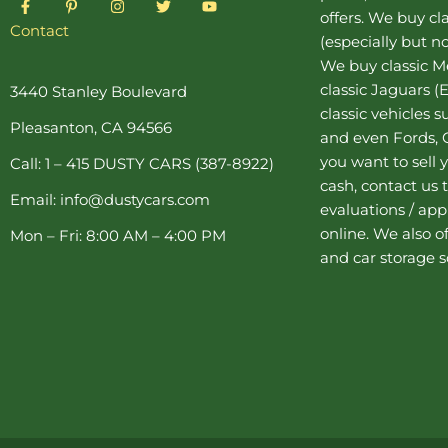
a
i
n
w
o
offers. We buy
cl
c
n
s
i
u
Contact
(especially but no
e
t
t
t
t
b
e
a
t
u
We buy
classic 
o
r
g
e
b
o
e
r
r
e
classic Jaguars
(E
3440 Stanley Boulevard
k
s
a
classic vehicles 
-
t
m
Pleasanton, CA 94566
f
-
and even Fords, C
p
you want to sell y
Call: 1 – 415 DUSTY CARS (387-8922)
cash, contact us 
Email: info@dustycars.com
evaluations / appr
online. We also o
Mon – Fri: 8:00 AM – 4:00 PM
and
car storage
s