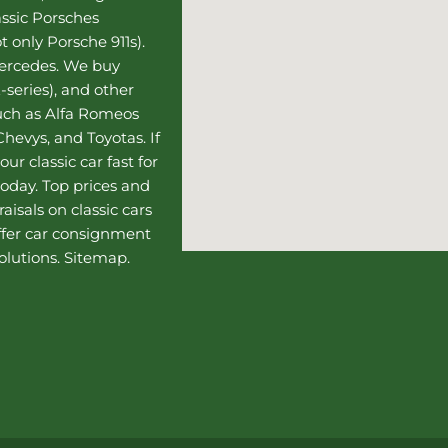
assic Porsches
t only Porsche 911s).
Mercedes
. We buy
-series), and other
such as Alfa Romeos
hevys, and Toyotas. If
our classic car fast for
today. Top prices and
aisals on classic cars
ffer
car consignment
olutions.
Sitemap
.