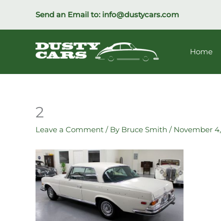
Skip
Send an Email to:
info@dustycars.com
to
content
Home
2
Leave a Comment
/ By
Bruce Smith
/
November 4,