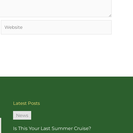
Website
Latest Posts
News
Is This Your Last Summer Cruise?