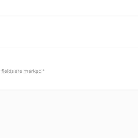
 fields are marked
*