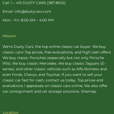
p
Call: 1 – 415 DUSTY CARS (387-8922)
Email: info@dustycars.com
Mon – Fri: 8:00 AM – 4:00 PM
Mission
We're Dusty Cars, the top online
classic car buyer
. We buy
classic cars! Top prices, free evaluations, and high cash offers.
We buy
classic Porsches
(especially but not only Porsche
911s). We buy
classic Mercedes
. We buy
classic Jaguars
(E-
series), and other classic vehicles such as Alfa Romeos and
even Fords, Chevys, and Toyotas. If you want to sell your
classic car fast for cash, contact us today. Top prices and
evaluations / appraisals on classic cars online. We also offer
car consignment
and
car storage
solutions.
Sitemap
.
Location