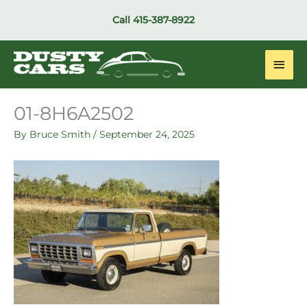
Skip
Call
415-387-8922
to
content
Main
Men
01-8H6A2502
By
Bruce Smith
/
September 24, 2025