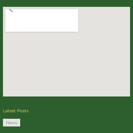
Latest Posts
News