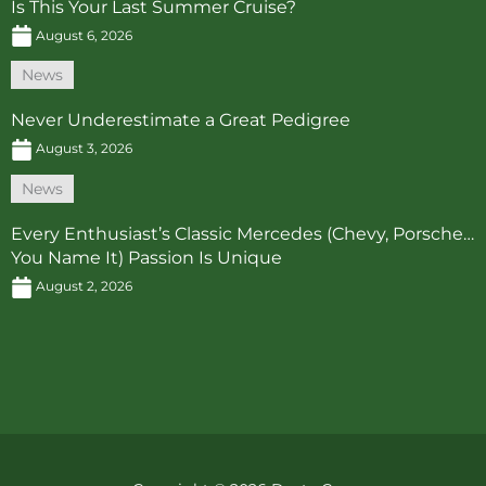
Is This Your Last Summer Cruise?
August 6, 2026
News
Never Underestimate a Great Pedigree
August 3, 2026
News
Every Enthusiast’s Classic Mercedes (Chevy, Porsche…
You Name It) Passion Is Unique
August 2, 2026