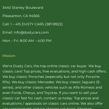
o
r
g
e
b
o
e
r
r
e
3440 Stanley Boulevard
k
s
a
-
t
m
Pleasanton, CA 94566
f
-
p
Call: 1 – 415 DUSTY CARS (387-8922)
Email: info@dustycars.com
Mon – Fri: 8:00 AM – 4:00 PM
Mission
We're Dusty Cars, the top online
classic car buyer
. We buy
classic cars! Top prices, free evaluations, and high cash offers.
We buy
classic Porsches
(especially but not only Porsche
911s). We buy
classic Mercedes
. We buy
classic Jaguars
(E-
series), and other classic vehicles such as Alfa Romeos and
even Fords, Chevys, and Toyotas. If you want to sell your
classic car fast for cash, contact us today. Top prices and
evaluations / appraisals on classic cars online. We also offer
car consignment
and
car storage
solutions.
Sitemap
.