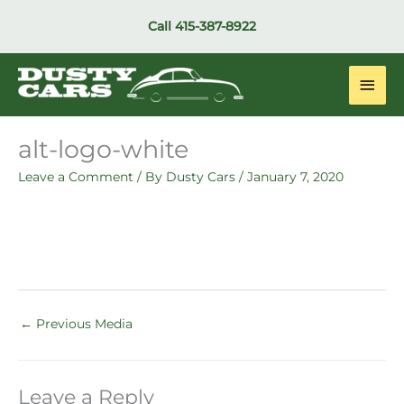
Skip
Call
415-387-8922
to
content
Main
Men
alt-logo-white
Leave a Comment
/ By
Dusty Cars
/
January 7, 2020
←
Previous Media
Leave a Reply