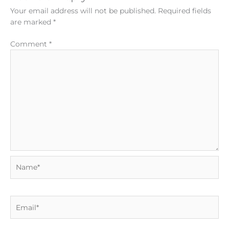
Your email address will not be published.
Required fields
are marked
*
Comment
*
Name*
Email*