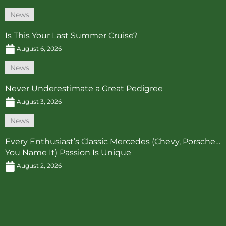
News
Is This Your Last Summer Cruise?
August 6, 2026
News
Never Underestimate a Great Pedigree
August 3, 2026
News
Every Enthusiast’s Classic Mercedes (Chevy, Porsche…
You Name It) Passion Is Unique
August 2, 2026