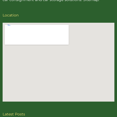
Location
Latest Posts