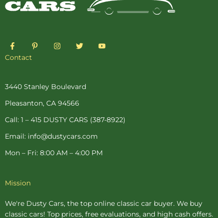
F
P
I
T
Y
a
i
n
w
o
c
n
s
i
u
Contact
e
t
t
t
t
b
e
a
t
u
o
r
g
e
b
o
e
r
r
e
3440 Stanley Boulevard
k
s
a
-
t
m
Pleasanton, CA 94566
f
-
p
Call: 1 – 415 DUSTY CARS (387-8922)
Email: info@dustycars.com
Mon – Fri: 8:00 AM – 4:00 PM
Mission
We're Dusty Cars, the top online
classic car buyer
. We buy
classic cars! Top prices, free evaluations, and high cash offers.