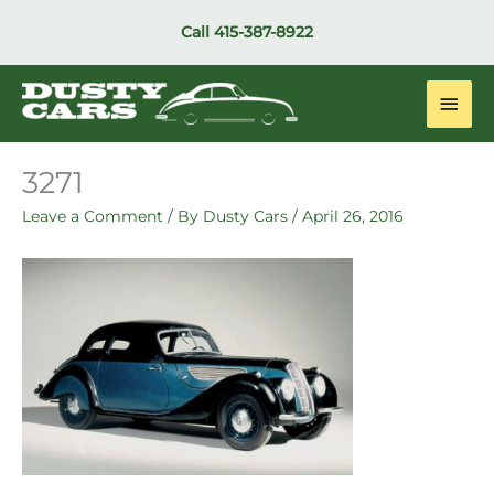
Skip
Call
415-387-8922
to
content
Main
Men
3271
Leave a Comment
/ By
Dusty Cars
/
April 26, 2016