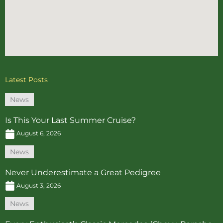
Latest Posts
News
Is This Your Last Summer Cruise?
August 6, 2026
News
Never Underestimate a Great Pedigree
August 3, 2026
News