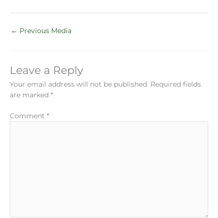
←
Previous Media
Leave a Reply
Your email address will not be published.
Required fields
are marked
*
Comment
*