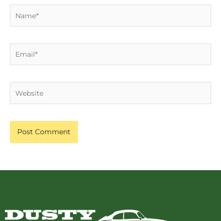
Name*
Email*
Website