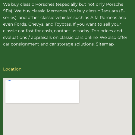
We buy
classic Porsches
(especially but not only Porsche
911s). We buy
classic Mercedes
. We buy
classic Jaguars
(E-
series), and other classic vehicles such as Alfa Romeos and
even Fords, Chevys, and Toyotas. If you want to sell your
classic car fast for cash, contact us today. Top prices and
evaluations / appraisals on classic cars online. We also offer
car consignment
and
car storage
solutions.
Sitemap
.
Location