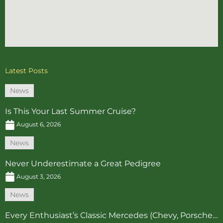
Latest Posts
News
Is This Your Last Summer Cruise?
August 6, 2026
News
Never Underestimate a Great Pedigree
August 3, 2026
News
Every Enthusiast’s Classic Mercedes (Chevy, Porsche…