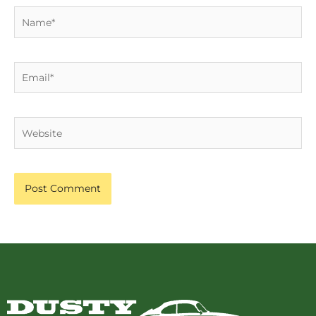
Name*
Email*
Website