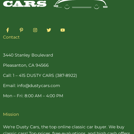
F
P
I
T
Y
a
i
n
w
o
c
n
s
i
u
Contact
e
t
t
t
t
b
e
a
t
u
o
r
g
e
b
o
e
r
r
e
3440 Stanley Boulevard
k
s
a
-
t
m
Pleasanton, CA 94566
f
-
p
Call: 1 – 415 DUSTY CARS (387-8922)
Email: info@dustycars.com
Mon – Fri: 8:00 AM – 4:00 PM
Mission
We're Dusty Cars, the top online
classic car buyer
. We buy
classic cars! Top prices, free evaluations, and high cash offers.