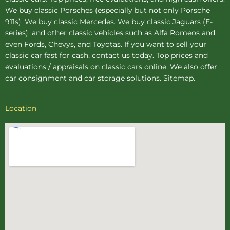
We buy
classic Porsches
(especially but not only Porsche
911s). We buy
classic Mercedes
. We buy
classic Jaguars
(E-
series), and other classic vehicles such as Alfa Romeos and
even Fords, Chevys, and Toyotas. If you want to sell your
classic car fast for cash, contact us today. Top prices and
evaluations / appraisals on classic cars online. We also offer
car consignment
and
car storage
solutions.
Sitemap
.
Location