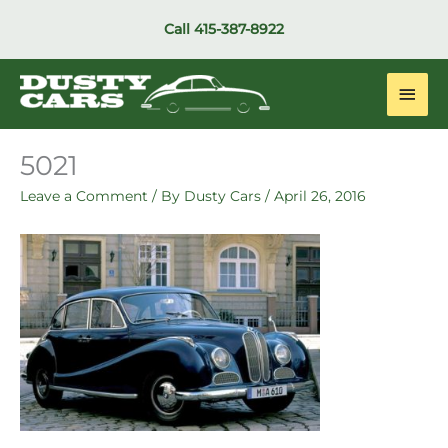
Skip
Call
415-387-8922
to
content
Main
Men
5021
Leave a Comment
/ By
Dusty Cars
/
April 26, 2016