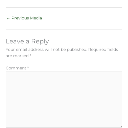
←
Previous Media
Leave a Reply
Your email address will not be published.
Required fields
are marked
*
Comment
*