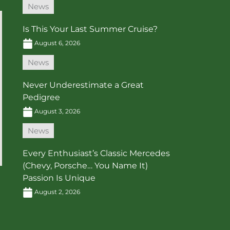
News
Is This Your Last Summer Cruise?
August 6, 2026
News
Never Underestimate a Great
Pedigree
August 3, 2026
News
Every Enthusiast’s Classic Mercedes
(Chevy, Porsche… You Name It)
Passion Is Unique
August 2, 2026