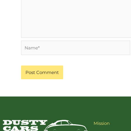
Name*
Mission