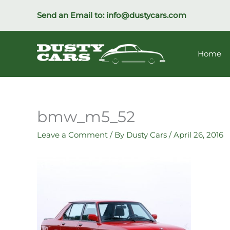
Skip
Send an Email to:
info@dustycars.com
to
content
Home
bmw_m5_52
Leave a Comment
/ By
Dusty Cars
/
April 26, 2016