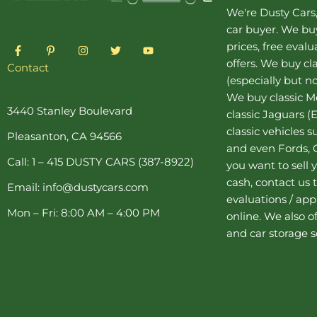
We're Dusty Cars
car buyer
. We buy
F
P
I
T
Y
prices, free eval
a
i
n
w
o
offers. We buy
cl
c
n
s
i
u
Contact
e
t
t
t
t
(especially but no
b
e
a
t
u
o
r
g
e
b
We buy
classic 
o
e
r
r
e
3440 Stanley Boulevard
classic Jaguars
(E
k
s
a
-
t
m
classic vehicles 
Pleasanton, CA 94566
f
-
and even Fords, C
p
Call: 1 – 415 DUSTY CARS (387-8922)
you want to sell y
cash, contact us 
Email: info@dustycars.com
evaluations / appr
Mon – Fri: 8:00 AM – 4:00 PM
online. We also o
and
car storage
s