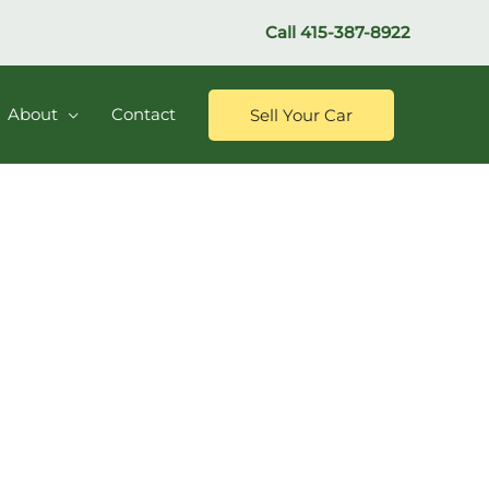
Call
415-387-8922
About
Contact
Sell Your Car