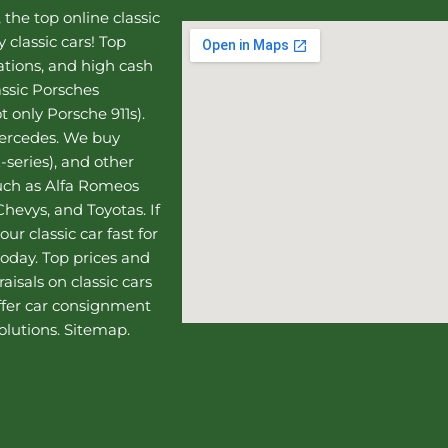
, the top online
classic
 classic cars! Top
uations, and high cash
assic Porsches
t only Porsche 911s).
Mercedes
. We buy
-series), and other
such as Alfa Romeos
hevys, and Toyotas. If
our classic car fast for
today. Top prices and
aisals on classic cars
ffer
car consignment
olutions.
Sitemap
.