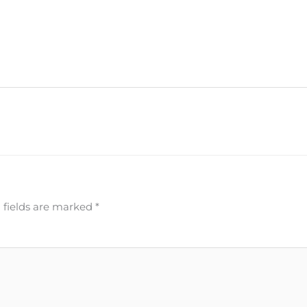
 fields are marked
*