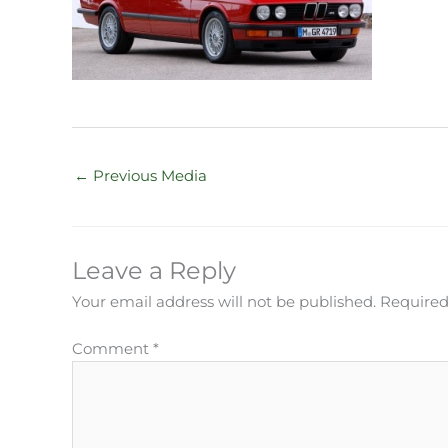
←
Previous Media
Leave a Reply
Your email address will not be published.
Required
Comment
*