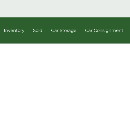
Inventory
Sold
Car Storage
Car Consignment