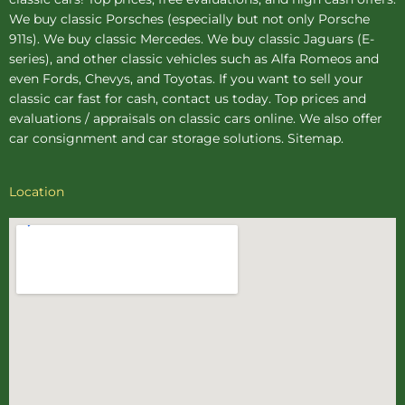
We buy
classic Porsches
(especially but not only Porsche
911s). We buy
classic Mercedes
. We buy
classic Jaguars
(E-
series), and other classic vehicles such as Alfa Romeos and
even Fords, Chevys, and Toyotas. If you want to sell your
classic car fast for cash, contact us today. Top prices and
evaluations / appraisals on classic cars online. We also offer
car consignment
and
car storage
solutions.
Sitemap
.
Location