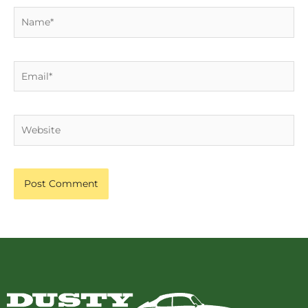
Name*
Email*
Website