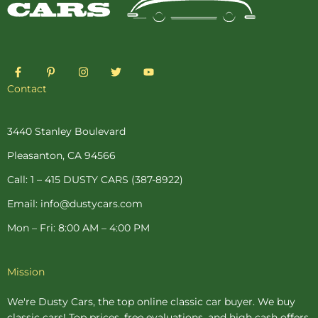
F
P
I
T
Y
a
i
n
w
o
c
n
s
i
u
Contact
e
t
t
t
t
b
e
a
t
u
o
r
g
e
b
o
e
r
r
e
3440 Stanley Boulevard
k
s
a
-
t
m
Pleasanton, CA 94566
f
-
p
Call: 1 – 415 DUSTY CARS (387-8922)
Email: info@dustycars.com
Mon – Fri: 8:00 AM – 4:00 PM
Mission
We're Dusty Cars, the top online
classic car buyer
. We buy
classic cars! Top prices, free evaluations, and high cash offers.