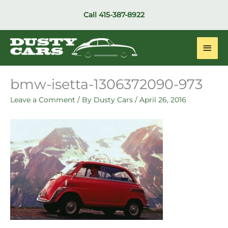
Skip
Call
415-387-8922
to
content
Main
Men
bmw-isetta-1306372090-973
Leave a Comment
/ By
Dusty Cars
/
April 26, 2016