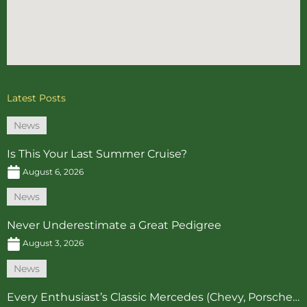
Latest Posts
News
Is This Your Last Summer Cruise?
August 6, 2026
News
Never Underestimate a Great Pedigree
August 3, 2026
News
Every Enthusiast’s Classic Mercedes (Chevy, Porsche…