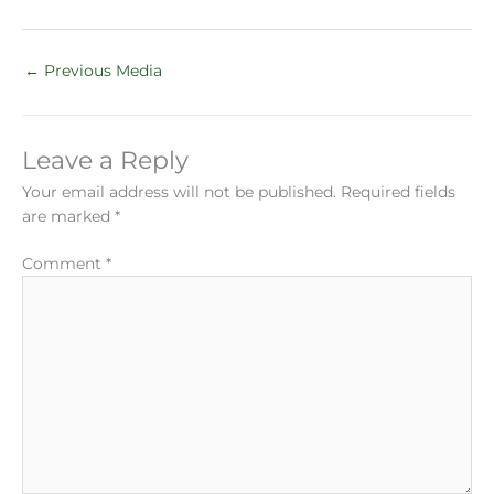
←
Previous Media
Leave a Reply
Your email address will not be published.
Required fields
are marked
*
Comment
*