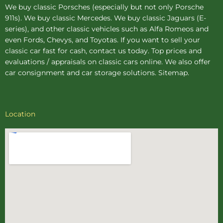
We buy
classic Porsches
(especially but not only Porsche
911s). We buy
classic Mercedes
. We buy
classic Jaguars
(E-
series), and other classic vehicles such as Alfa Romeos and
even Fords, Chevys, and Toyotas. If you want to sell your
classic car fast for cash, contact us today. Top prices and
evaluations / appraisals on classic cars online. We also offer
car consignment
and
car storage
solutions.
Sitemap
.
Location