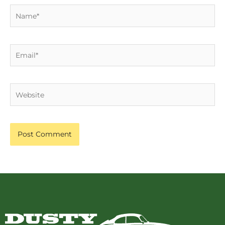
Name*
Email*
Website