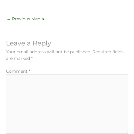
←
Previous Media
Leave a Reply
Your email address will not be published.
Required fields
are marked
*
Comment
*