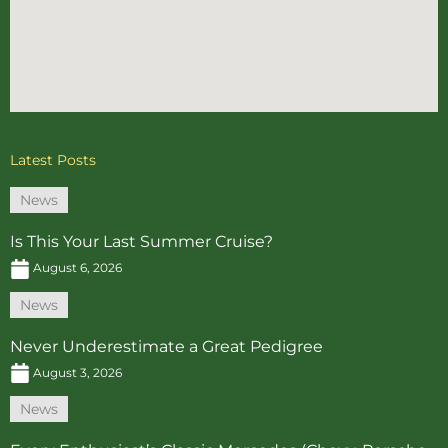
Latest Posts
News
Is This Your Last Summer Cruise?
August 6, 2026
News
Never Underestimate a Great Pedigree
August 3, 2026
News