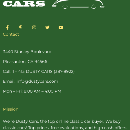
F
P
I
T
Y
a
i
n
w
o
c
n
s
i
u
Contact
e
t
t
t
t
b
e
a
t
u
o
r
g
e
b
o
e
r
r
e
3440 Stanley Boulevard
k
s
a
-
t
m
Pleasanton, CA 94566
f
-
p
Call: 1 – 415 DUSTY CARS (387-8922)
Email: info@dustycars.com
Mon – Fri: 8:00 AM – 4:00 PM
Mission
We're Dusty Cars, the top online
classic car buyer
. We buy
classic cars! Top prices, free evaluations, and high cash offers.