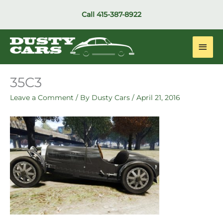
Skip
Call
415-387-8922
to
content
Main
Men
35C3
Leave a Comment
/ By
Dusty Cars
/
April 21, 2016