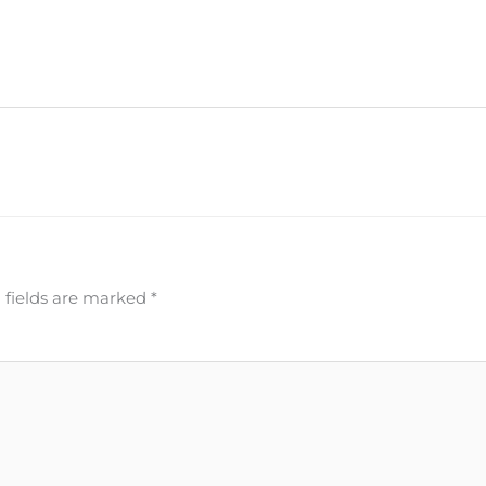
 fields are marked
*