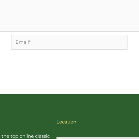
Email*
Location
, the top online
classic