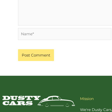
Name*
Mission
We're Dusty Cars