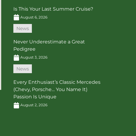
Is This Your Last Summer Cruise?
August 6, 2026
News
Never Underestimate a Great
Pedigree
August 3, 2026
News
Every Enthusiast’s Classic Mercedes
(Chevy, Porsche… You Name It)
Passion Is Unique
August 2, 2026