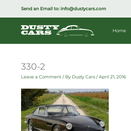
Skip
Send an Email to:
info@dustycars.com
to
content
Home
330-2
Leave a Comment
/ By
Dusty Cars
/
April 21, 2016