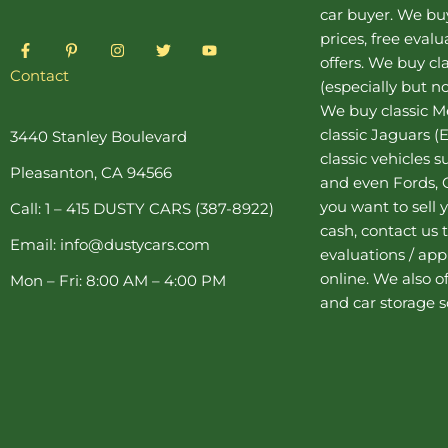
car buyer
. We buy
prices, free eval
F
P
I
T
Y
a
i
n
w
o
offers. We buy
cl
c
n
s
i
u
Contact
(especially but no
e
t
t
t
t
b
e
a
t
u
We buy
classic 
o
r
g
e
b
o
e
r
r
e
classic Jaguars
(E
3440 Stanley Boulevard
k
s
a
classic vehicles 
-
t
m
Pleasanton, CA 94566
f
-
and even Fords, C
p
you want to sell y
Call: 1 – 415 DUSTY CARS (387-8922)
cash, contact us 
Email: info@dustycars.com
evaluations / appr
online. We also o
Mon – Fri: 8:00 AM – 4:00 PM
and
car storage
s