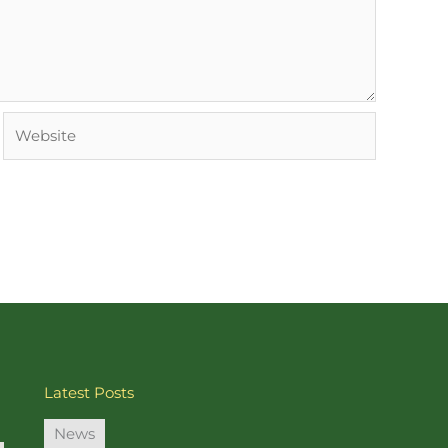
Website
Latest Posts
News