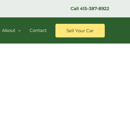
Call
415-387-8922
About
Contact
Sell Your Car