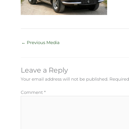
←
Previous Media
Leave a Reply
Your email address will not be published.
Required
Comment
*