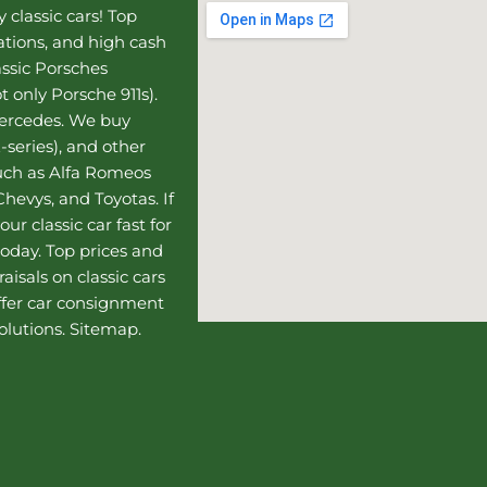
 classic cars! Top
uations, and high cash
assic Porsches
t only Porsche 911s).
Mercedes
. We buy
-series), and other
such as Alfa Romeos
hevys, and Toyotas. If
our classic car fast for
today. Top prices and
aisals on classic cars
ffer
car consignment
olutions.
Sitemap
.