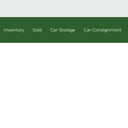
Inventory
Sold
Car Storage
Car Consignment