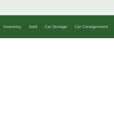
Inventory
Sold
Car Storage
Car Consignment