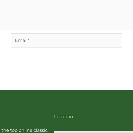
Email*
Location
, the top online
classic