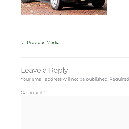
←
Previous Media
Leave a Reply
Your email address will not be published.
Required
Comment
*