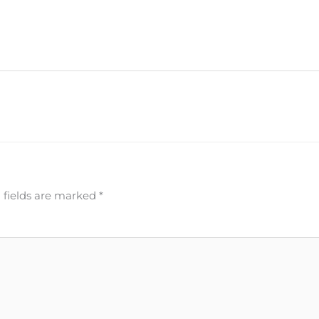
 fields are marked
*