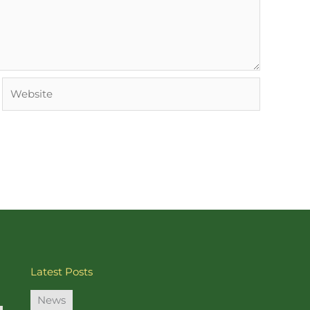
Website
Latest Posts
News