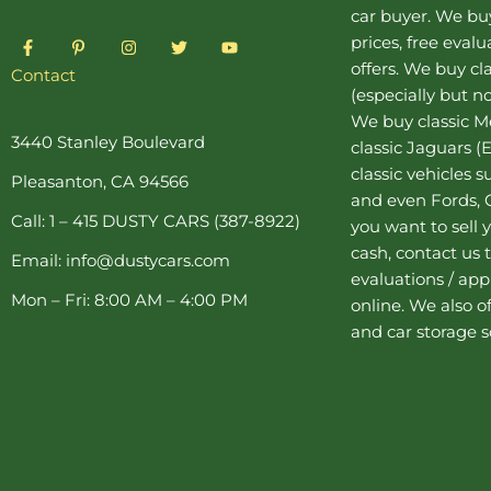
car buyer
. We buy
F
P
I
T
Y
prices, free eval
a
i
n
w
o
offers. We buy
cl
c
n
s
i
u
Contact
e
t
t
t
t
(especially but no
b
e
a
t
u
o
r
g
e
b
We buy
classic 
o
e
r
r
e
3440 Stanley Boulevard
classic Jaguars
(E
k
s
a
-
t
m
classic vehicles 
Pleasanton, CA 94566
f
-
and even Fords, C
p
Call: 1 – 415 DUSTY CARS (387-8922)
you want to sell y
cash, contact us 
Email: info@dustycars.com
evaluations / appr
Mon – Fri: 8:00 AM – 4:00 PM
online. We also o
and
car storage
s