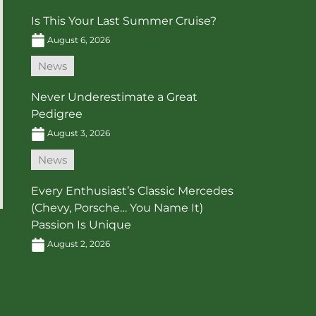
Is This Your Last Summer Cruise?
August 6, 2026
News
Never Underestimate a Great
Pedigree
August 3, 2026
News
Every Enthusiast’s Classic Mercedes
(Chevy, Porsche… You Name It)
Passion Is Unique
August 2, 2026