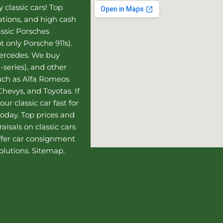
 classic cars! Top
uations, and high cash
assic Porsches
t only Porsche 911s).
Mercedes
. We buy
-series), and other
such as Alfa Romeos
hevys, and Toyotas. If
our classic car fast for
today. Top prices and
aisals on classic cars
ffer
car consignment
olutions.
Sitemap
.