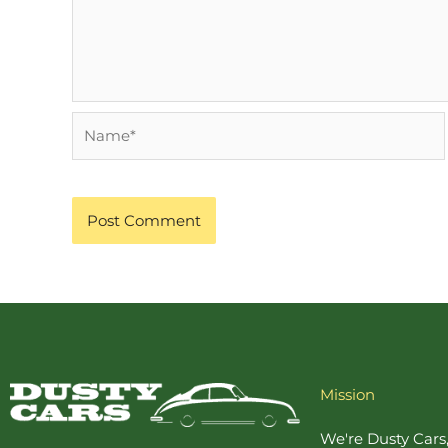
Name*
Mission
We're Dusty Cars