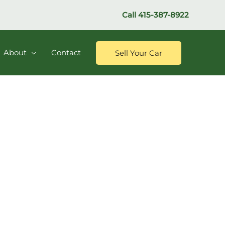
Call
415-387-8922
About
Contact
Sell Your Car