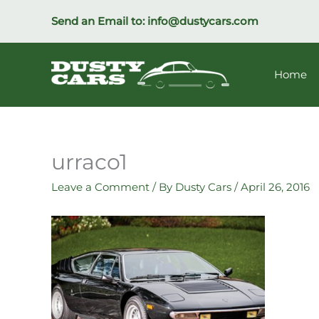
Skip
Send an Email to:
info@dustycars.com
to
content
Home
urraco1
Leave a Comment
/ By
Dusty Cars
/
April 26, 2016