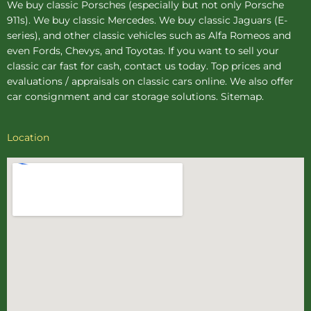
We buy
classic Porsches
(especially but not only Porsche
911s). We buy
classic Mercedes
. We buy
classic Jaguars
(E-
series), and other classic vehicles such as Alfa Romeos and
even Fords, Chevys, and Toyotas. If you want to sell your
classic car fast for cash, contact us today. Top prices and
evaluations / appraisals on classic cars online. We also offer
car consignment
and
car storage
solutions.
Sitemap
.
Location