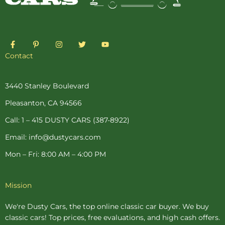
F
P
I
T
Y
a
i
n
w
o
c
n
s
i
u
Contact
e
t
t
t
t
b
e
a
t
u
o
r
g
e
b
o
e
r
r
e
3440 Stanley Boulevard
k
s
a
-
t
m
Pleasanton, CA 94566
f
-
p
Call: 1 – 415 DUSTY CARS (387-8922)
Email: info@dustycars.com
Mon – Fri: 8:00 AM – 4:00 PM
Mission
We're Dusty Cars, the top online
classic car buyer
. We buy
classic cars! Top prices, free evaluations, and high cash offers.