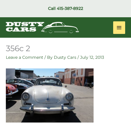
Skip
Call
415-387-8922
to
content
Main
Men
356c 2
Leave a Comment
/ By
Dusty Cars
/
July 12, 2013