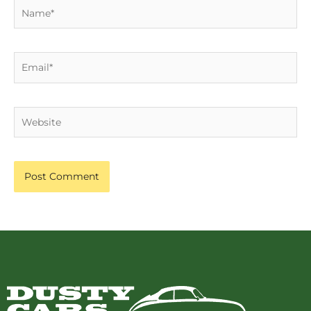
Name*
Email*
Website