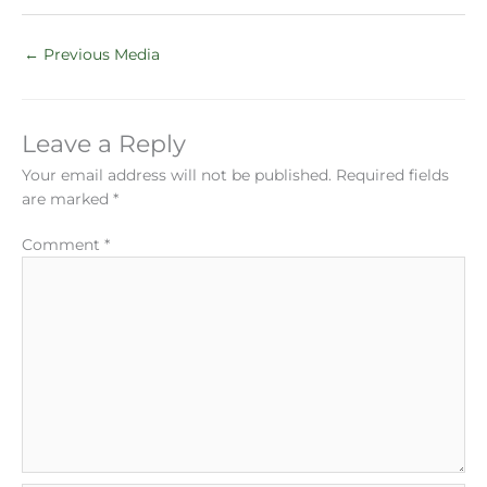
←
Previous Media
Leave a Reply
Your email address will not be published.
Required fields
are marked
*
Comment
*