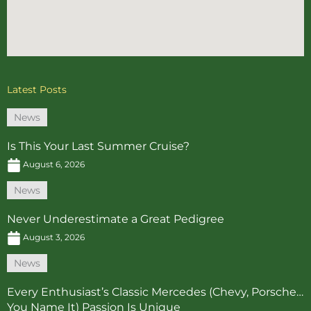
Latest Posts
News
Is This Your Last Summer Cruise?
August 6, 2026
News
Never Underestimate a Great Pedigree
August 3, 2026
News
Every Enthusiast’s Classic Mercedes (Chevy, Porsche…
You Name It) Passion Is Unique