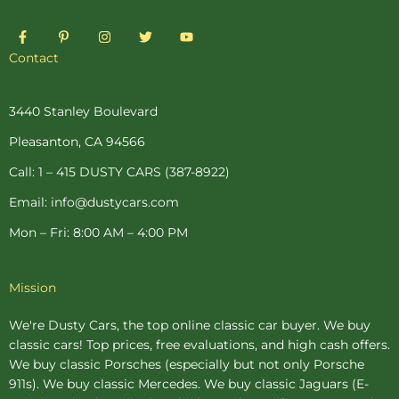
F
P
I
T
Y
a
i
n
w
o
c
n
s
i
u
Contact
e
t
t
t
t
b
e
a
t
u
o
r
g
e
b
o
e
r
r
e
3440 Stanley Boulevard
k
s
a
-
t
m
Pleasanton, CA 94566
f
-
p
Call: 1 – 415 DUSTY CARS (387-8922)
Email: info@dustycars.com
Mon – Fri: 8:00 AM – 4:00 PM
Mission
We're Dusty Cars, the top online
classic car buyer
. We buy
classic cars! Top prices, free evaluations, and high cash offers.
We buy
classic Porsches
(especially but not only Porsche
911s). We buy
classic Mercedes
. We buy
classic Jaguars
(E-