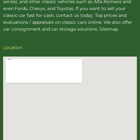
series), and other classic vehicles such as Alfa Romeos and
even Fords, Chevys, and Toyotas. If you want to sell your
classic car fast for cash, contact us today. Top prices and
evaluations / appraisals on classic cars online. We also offer
car consignment
and
car storage
solutions.
Sitemap
.
Location