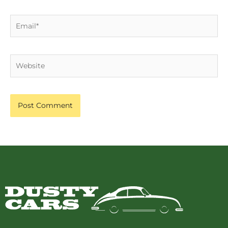
Email*
Website