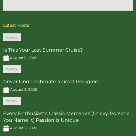
Latest Posts
News
Is This Your Last Summer Cruise?
August 6, 2026
News
Never Underestimate a Great Pedigree
August 3, 2026
News
Every Enthusiast’s Classic Mercedes (Chevy, Porsche…
You Name It) Passion Is Unique
August 2, 2026