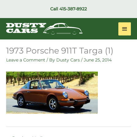
Skip
Call
415-387-8922
to
content
Main
Men
1973 Porsche 911T Targa (1)
Leave a Comment
/ By
Dusty Cars
/
June 25, 2014