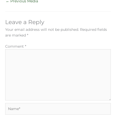
←
Previous Media
Leave a Reply
Your email address will not be published.
Required fields
are marked
*
Comment
*
Name*