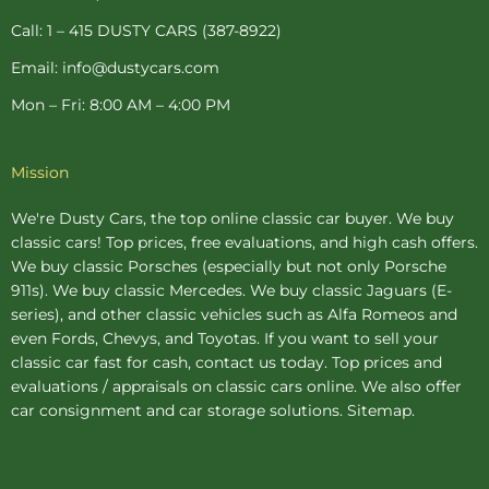
f
-
p
Call: 1 – 415 DUSTY CARS (387-8922)
Email: info@dustycars.com
Mon – Fri: 8:00 AM – 4:00 PM
Mission
We're Dusty Cars, the top online
classic car buyer
. We buy
classic cars! Top prices, free evaluations, and high cash offers.
We buy
classic Porsches
(especially but not only Porsche
911s). We buy
classic Mercedes
. We buy
classic Jaguars
(E-
series), and other classic vehicles such as Alfa Romeos and
even Fords, Chevys, and Toyotas. If you want to sell your
classic car fast for cash, contact us today. Top prices and
evaluations / appraisals on classic cars online. We also offer
car consignment
and
car storage
solutions.
Sitemap
.