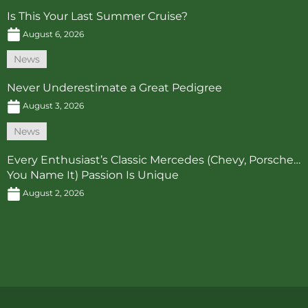
Is This Your Last Summer Cruise?
August 6, 2026
News
Never Underestimate a Great Pedigree
August 3, 2026
News
Every Enthusiast’s Classic Mercedes (Chevy, Porsche…
You Name It) Passion Is Unique
August 2, 2026