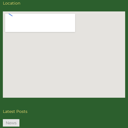
Location
Latest Posts
News