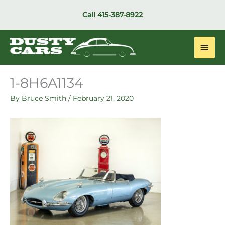
Skip
Call
415-387-8922
to
content
Main
Men
1-8H6A1134
By
Bruce Smith
/
February 21, 2020