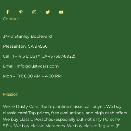
F
P
I
T
Y
a
i
n
w
o
c
n
s
i
u
Contact
e
t
t
t
t
b
e
a
t
u
o
r
g
e
b
o
e
r
r
e
3440 Stanley Boulevard
k
s
a
-
t
m
Pleasanton, CA 94566
f
-
p
Call: 1 – 415 DUSTY CARS (387-8922)
Email: info@dustycars.com
Mon – Fri: 8:00 AM – 4:00 PM
Mission
We're Dusty Cars, the top online
classic car buyer
. We buy
classic cars! Top prices, free evaluations, and high cash offers.
We buy
classic Porsches
(especially but not only Porsche
911s). We buy
classic Mercedes
. We buy
classic Jaguars
(E-