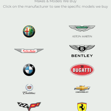
Makes & Models We Buy
Click on the manufacturer to see the specific models we buy