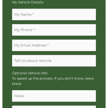
To
My Vehicle Details:
reorder
Name
the
*
image
use
Phone
the
*
keyboard
arrows,
Email
"j"
Address
or
*
"k"
Tell
characters,
Us
or
About
drag
Vehicle
Optional Vehicle Info:
and
To speed up the process. If you don’t know, leave
drop
blank.
an
Make
image.
Model