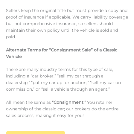
Sellers keep the original title but must provide a copy and
proof of insurance if applicable. We carry liability coverage
but not comprehensive insurance, so sellers should
maintain their own policy until the vehicle is sold and
paid.
Alternate Terms for “Consignment Sale” of a Classic
Vehicle
There are many industry terms for this type of sale,
including a “car broker,” “sell my car through a
dealership,” “put my car up for auction,” “sell my car on
commission,” or “sell a vehicle through an agent.”
All mean the same as “
Consignment
.” You retainer
ownership of the classic car; our brokers do the entire
sales process, making it easy for you!