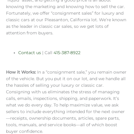
“liquid” asset, and getting a good price is all about
knowing the marketing and knowing how to sell the car.
Fortunately, we offer “consignment sales” for luxury and
classic cars at our Pleasanton, California lot. We’re known
as the leader in classic car sales, so we get lots of
attention from buyers.
Contact us
| Call
415-387-8922
How it Works:
In a “consignment sale,” you remain owner
of the vehicle. But you put it on our lot, and we handle all
the hassles of selling your luxury or classic car.
Consigning with us eliminates the stress of managing
calls, emails, inspections, shipping, and paperwork. It’s
what we do every day. To help maximize value, we ask
sellers to include everything intended for the next owner
—receipts, ownership documents, articles, spare parts,
tools, manuals, and service books—all of which boost
buyer confidence.