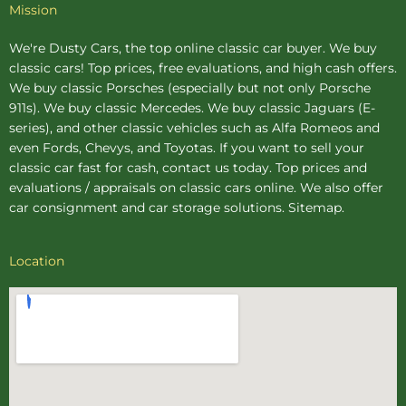
Mission
We're Dusty Cars, the top online
classic car buyer
. We buy
classic cars! Top prices, free evaluations, and high cash offers.
We buy
classic Porsches
(especially but not only Porsche
911s). We buy
classic Mercedes
. We buy
classic Jaguars
(E-
series), and other classic vehicles such as Alfa Romeos and
even Fords, Chevys, and Toyotas. If you want to sell your
classic car fast for cash, contact us today. Top prices and
evaluations / appraisals on classic cars online. We also offer
car consignment
and
car storage
solutions.
Sitemap
.
Location