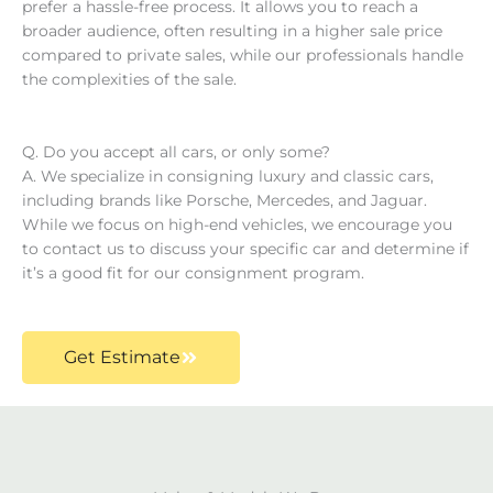
prefer a hassle-free process. It allows you to reach a
broader audience, often resulting in a higher sale price
compared to private sales, while our professionals handle
the complexities of the sale. ​
Q. Do you accept all cars, or only some?
A. We specialize in consigning luxury and classic cars,
including brands like Porsche, Mercedes, and Jaguar.
While we focus on high-end vehicles, we encourage you
to contact us to discuss your specific car and determine if
it’s a good fit for our consignment program.
Get Estimate