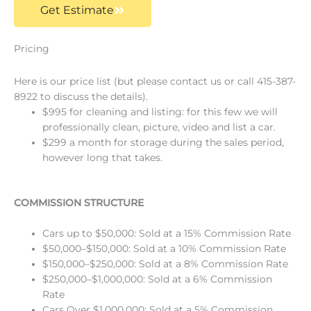
Get Estimate
Pricing
Here is our price list (but please contact us or call 415-387-
8922 to discuss the details).
$995 for cleaning and listing: for this few we will
professionally clean, picture, video and list a car.
$299 a month for storage during the sales period,
however long that takes.
COMMISSION STRUCTURE
Cars up to $50,000: Sold at a 15% Commission Rate
$50,000–$150,000: Sold at a 10% Commission Rate
$150,000–$250,000: Sold at a 8% Commission Rate
$250,000–$1,000,000: Sold at a 6% Commission
Rate
Cars Over $1,000,000: Sold at a 5% Commission