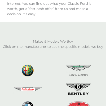
Internet. You can find out what your Classic Ford is
worth, get a “fast cash offer” from us and make a
decision. It’s easy!
Makes & Models We Buy
Click on the manufacturer to see the specific models we buy