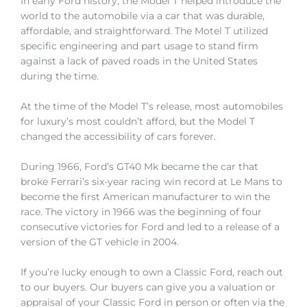
In early Ford history, the Model T helped introduce the
world to the automobile via a car that was durable,
affordable, and straightforward. The Motel T utilized
specific engineering and part usage to stand firm
against a lack of paved roads in the United States
during the time.
At the time of the Model T’s release, most automobiles
for luxury’s most couldn’t afford, but the Model T
changed the accessibility of cars forever.
During 1966, Ford’s GT40 Mk became the car that
broke Ferrari’s six-year racing win record at Le Mans to
become the first American manufacturer to win the
race. The victory in 1966 was the beginning of four
consecutive victories for Ford and led to a release of a
version of the GT vehicle in 2004.
If you’re lucky enough to own a Classic Ford, reach out
to our buyers. Our buyers can give you a valuation or
appraisal of your Classic Ford in person or often via the