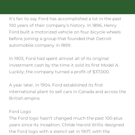
It’s fair to say Ford has accomplished a lot in the past
100 years of their company’s history. In 1896, Henry
Ford built a motorized vehicle on four bicycle wheels
before joining a group that founded that Detroit
automobile company in 1899.
In 1903, Ford had spent almost all of its original
investment cash by the time it sold its first Model A.
Luckily; the company turned a profit of $37,000.
A year later, in 1904, Ford established its first
international plant to sell cars in Canada and across the
British empire.
Ford Logo
The Ford logo hasn’t changed much the past 100-plus
years since its inception. Childe Harold Willis designed
the Ford logo with a stencil set in 1907, with the