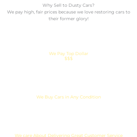
Why Sell to Dusty Cars?
We pay high, fair prices because we love restoring cars to
their former glory!
We Pay Top Dollar
$$$
We Buy Cars in Any Condition
We care About Delivering Great Customer Service