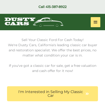
Skip
Call
415-387-8922
to
content
Main
Men
Sell Your Classic Ford For Cash Today!
We're Dusty Cars, California's leading classic car buyer
and restoration specialist. We offer the best prices, no
matter what condition your car is in.
If you've got a classic car for sale, get a free valuation
and cash offer for it now!
I'm Interested in Selling My Classic
Car