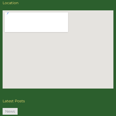
Location
Latest Posts
News