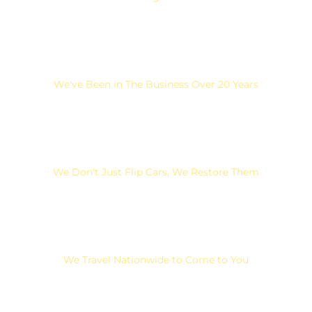
We've Been in The Business Over 20 Years
We Don't Just Flip Cars, We Restore Them
We Travel Nationwide to Come to You