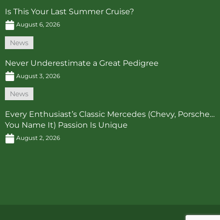
Is This Your Last Summer Cruise?
August 6, 2026
News
Never Underestimate a Great Pedigree
August 3, 2026
News
Every Enthusiast’s Classic Mercedes (Chevy, Porsche…
You Name It) Passion Is Unique
August 2, 2026