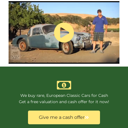
We buy rare, European Classic Cars for Cash
Get a free valuation and cash offer for it now!
Give me a cash offer