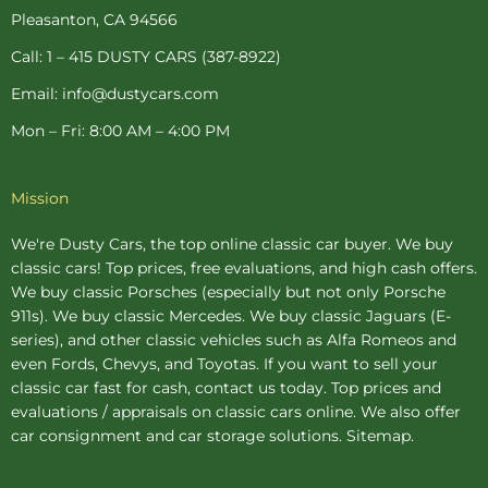
-
t
m
Pleasanton, CA 94566
f
-
p
Call: 1 – 415 DUSTY CARS (387-8922)
Email: info@dustycars.com
Mon – Fri: 8:00 AM – 4:00 PM
Mission
We're Dusty Cars, the top online
classic car buyer
. We buy
classic cars! Top prices, free evaluations, and high cash offers.
We buy
classic Porsches
(especially but not only Porsche
911s). We buy
classic Mercedes
. We buy
classic Jaguars
(E-
series), and other classic vehicles such as Alfa Romeos and
even Fords, Chevys, and Toyotas. If you want to sell your
classic car fast for cash, contact us today. Top prices and
evaluations / appraisals on classic cars online. We also offer
car consignment
and
car storage
solutions.
Sitemap
.