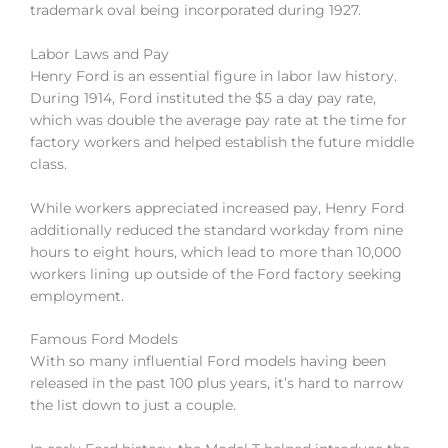
trademark oval being incorporated during 1927.
Labor Laws and Pay
Henry Ford is an essential figure in labor law history.
During 1914, Ford instituted the $5 a day pay rate,
which was double the average pay rate at the time for
factory workers and helped establish the future middle
class.
While workers appreciated increased pay, Henry Ford
additionally reduced the standard workday from nine
hours to eight hours, which lead to more than 10,000
workers lining up outside of the Ford factory seeking
employment.
Famous Ford Models
With so many influential Ford models having been
released in the past 100 plus years, it’s hard to narrow
the list down to just a couple.