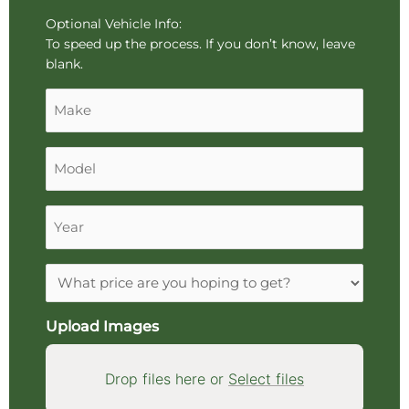
About
drag
Vehicle
Optional Vehicle Info:
and
To speed up the process. If you don’t know, leave
drop
blank.
an
Make
image.
Model
Year
Expectations
Upload Images
Drop files here or
Select files