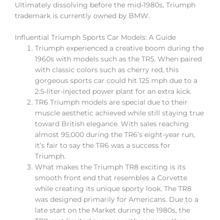
Ultimately dissolving before the mid-1980s, Triumph
trademark is currently owned by BMW.
Influential Triumph Sports Car Models: A Guide
Triumph experienced a creative boom during the
1960s with models such as the TR5. When paired
with classic colors such as cherry red, this
gorgeous sports car could hit 125 mph due to a
2.5-liter-injected power plant for an extra kick.
TR6 Triumph models are special due to their
muscle aesthetic achieved while still staying true
toward British elegance. With sales reaching
almost 95,000 during the TR6’s eight-year run,
it’s fair to say the TR6 was a success for
Triumph.
What makes the Triumph TR8 exciting is its
smooth front end that resembles a Corvette
while creating its unique sporty look. The TR8
was designed primarily for Americans. Due to a
late start on the Market during the 1980s, the