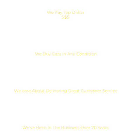
We Pay Top Dollar
$$$
We Buy Cars in Any Condition
We care About Delivering Great Customer Service
We've Been in The Business Over 20 Years