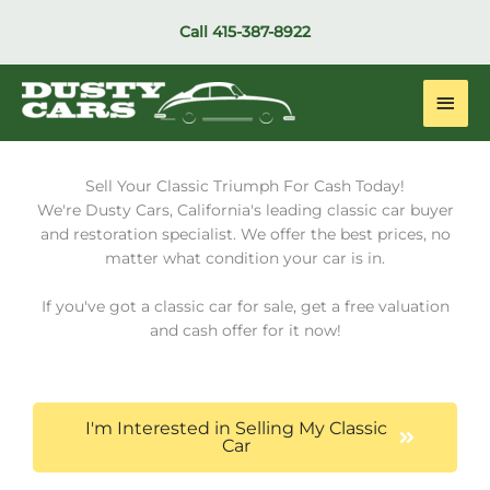
Skip
Call
415-387-8922
to
content
Main
Men
Sell Your Classic Triumph For Cash Today!
We're Dusty Cars, California's leading classic car buyer
and restoration specialist. We offer the best prices, no
matter what condition your car is in.
If you've got a classic car for sale, get a free valuation
and cash offer for it now!
I'm Interested in Selling My Classic
Car