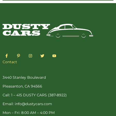
F
P
I
T
Y
a
i
n
w
o
c
n
s
i
u
Contact
e
t
t
t
t
b
e
a
t
u
o
r
g
e
b
o
e
r
r
e
3440 Stanley Boulevard
k
s
a
-
t
m
Pleasanton, CA 94566
f
-
p
Call: 1 – 415 DUSTY CARS (387-8922)
Email: info@dustycars.com
Mon – Fri: 8:00 AM – 4:00 PM