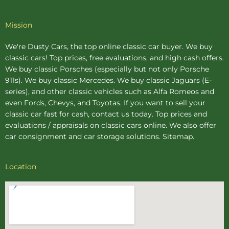
Mission
We're Dusty Cars, the top online
classic car buyer
. We buy
classic cars! Top prices, free evaluations, and high cash offers.
We buy
classic Porsches
(especially but not only Porsche
911s). We buy
classic Mercedes
. We buy
classic Jaguars
(E-
series), and other classic vehicles such as Alfa Romeos and
even Fords, Chevys, and Toyotas. If you want to sell your
classic car fast for cash, contact us today. Top prices and
evaluations / appraisals on classic cars online. We also offer
car consignment
and
car storage
solutions.
Sitemap
.
Location