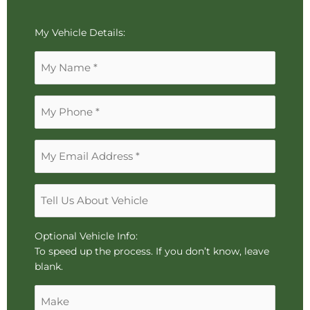
To
My Vehicle Details:
reorder
Name
the
*
image
use
Phone
the
*
keyboard
arrows,
Email
"j"
Address
or
*
"k"
Tell
characters,
Us
or
About
drag
Vehicle
Optional Vehicle Info:
and
To speed up the process. If you don’t know, leave
drop
blank.
an
Make
image.