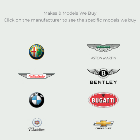
Makes & Models We Buy
Click on the manufacturer to see the specific models we buy