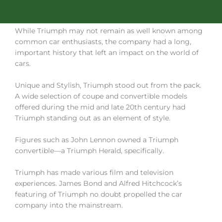
While Triumph may not remain as well known among
common car enthusiasts, the company had a long,
important history that left an impact on the world of
cars.
Unique and Stylish, Triumph stood out from the pack.
A wide selection of coupe and convertible models
offered during the mid and late 20th century had
Triumph standing out as an element of style.
Figures such as John Lennon owned a Triumph
convertible—a Triumph Herald, specifically.
Triumph has made various film and television
experiences. James Bond and Alfred Hitchcock’s
featuring of Triumph no doubt propelled the car
company into the mainstream.