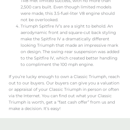
TR8 met limited success, with no more than
2,500 cars built. Even though limited models
were made, this 3.5-fuel-liter V8 engine should
not be overlooked.
Triumph Spitfire IV’s are a sight to behold. An
aerodynamic front and square-cut back styling
make the Spitfire IV a dramatically different
looking Triumph that made an impressive mark
on design. The swing-rear suspension was added
to the Spitfire IV, which created better handling
to compliment the 100 mph engine.
If you’re lucky enough to own a Classic Triumph, reach
out to our buyers. Our buyers can give you a valuation
or appraisal of your Classic Triumph in person or often
via the Internet. You can find out what your Classic
Triumph is worth, get a “fast cash offer” from us and
make a decision. It’s easy!