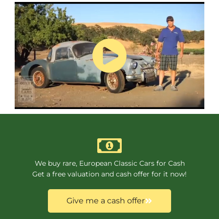
We buy rare, European Classic Cars for Cash
Get a free valuation and cash offer for it now!
Give me a cash offer