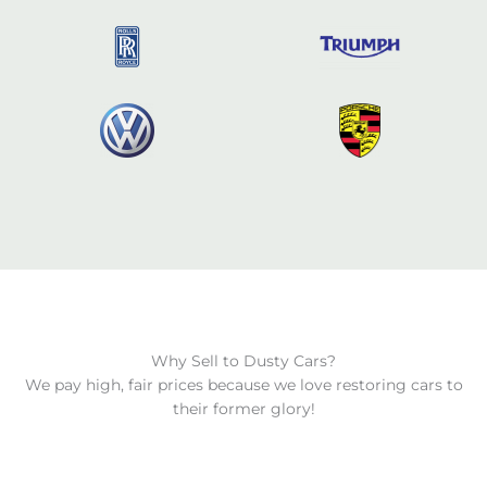
Why Sell to Dusty Cars?
We pay high, fair prices because we love restoring cars to
their former glory!