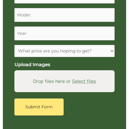
Model
Year
Expectations
Upload Images
Drop files here or
Select files