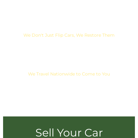
We Don't Just Flip Cars, We Restore Them
We Travel Nationwide to Come to You
Sell Your Car