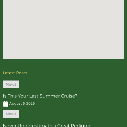
Latest Posts
News
Is This Your Last Summer Cruise?
August 6, 2026
News
Never Underestimate a Great Pedigree