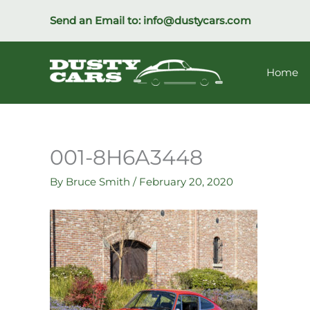
Skip
Send an Email to:
info@dustycars.com
to
content
Home
001-8H6A3448
By
Bruce Smith
/
February 20, 2020