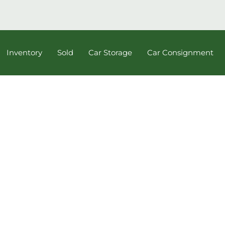
Inventory
Sold
Car Storage
Car Consignment