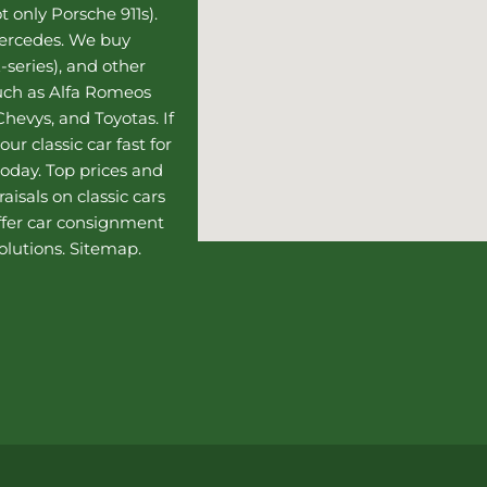
t only Porsche 911s).
Mercedes
. We buy
-series), and other
such as Alfa Romeos
hevys, and Toyotas. If
our classic car fast for
today. Top prices and
aisals on classic cars
ffer
car consignment
olutions.
Sitemap
.