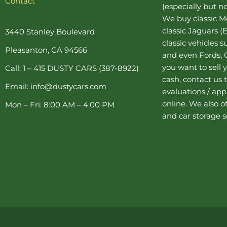
Contact
(especially but no
e
t
t
t
t
b
e
a
t
u
We buy
classic 
o
r
g
e
b
o
e
r
r
e
classic Jaguars
(E
3440 Stanley Boulevard
k
s
a
classic vehicles 
-
t
m
Pleasanton, CA 94566
f
-
and even Fords, C
p
you want to sell y
Call: 1 – 415 DUSTY CARS (387-8922)
cash, contact us 
Email: info@dustycars.com
evaluations / appr
online. We also o
Mon – Fri: 8:00 AM – 4:00 PM
and
car storage
s