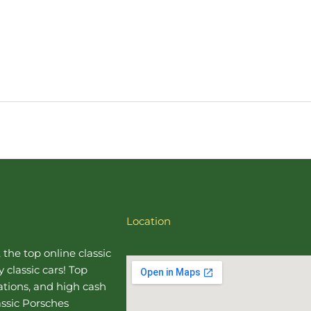
Location
, the top online
classic
 classic cars! Top
uations, and high cash
assic Porsches