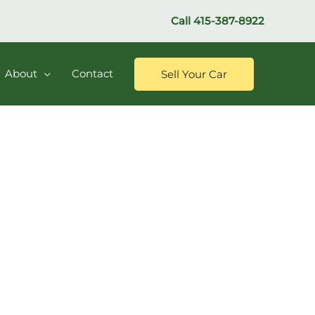
Call
415-387-8922
About
Contact
Sell Your Car