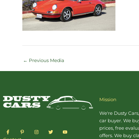
←
Previous Media
Mission
We're Dusty Cars
car buyer
. We buy
prices, free eval
F
P
I
T
Y
a
i
n
w
o
offers. We buy
cl
c
n
s
i
u