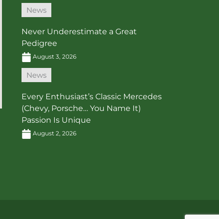
News
Never Underestimate a Great
Pedigree
August 3, 2026
News
Every Enthusiast’s Classic Mercedes
(Chevy, Porsche… You Name It)
Passion Is Unique
August 2, 2026