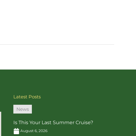
Latest Posts
News
Is This Your Last Summer Cruise?
August 6, 2026