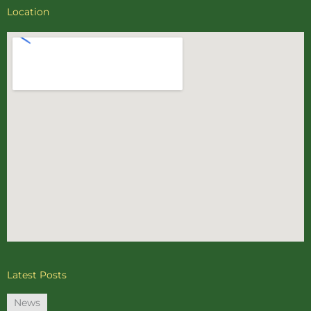
Location
Latest Posts
News