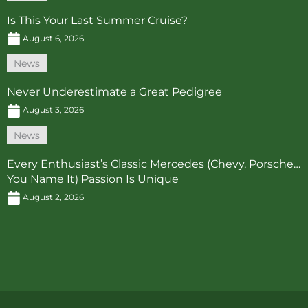
Is This Your Last Summer Cruise?
August 6, 2026
News
Never Underestimate a Great Pedigree
August 3, 2026
News
Every Enthusiast’s Classic Mercedes (Chevy, Porsche…
You Name It) Passion Is Unique
August 2, 2026