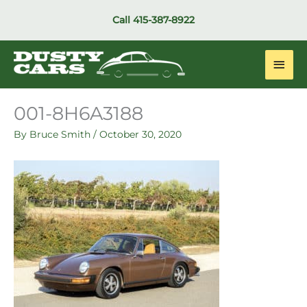
Skip
Call
415-387-8922
to
content
Main
Men
001-8H6A3188
By
Bruce Smith
/
October 30, 2020