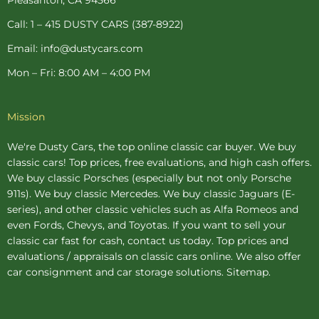
f
-
p
Call: 1 – 415 DUSTY CARS (387-8922)
Email: info@dustycars.com
Mon – Fri: 8:00 AM – 4:00 PM
Mission
We're Dusty Cars, the top online
classic car buyer
. We buy
classic cars! Top prices, free evaluations, and high cash offers.
We buy
classic Porsches
(especially but not only Porsche
911s). We buy
classic Mercedes
. We buy
classic Jaguars
(E-
series), and other classic vehicles such as Alfa Romeos and
even Fords, Chevys, and Toyotas. If you want to sell your
classic car fast for cash, contact us today. Top prices and
evaluations / appraisals on classic cars online. We also offer
car consignment
and
car storage
solutions.
Sitemap
.