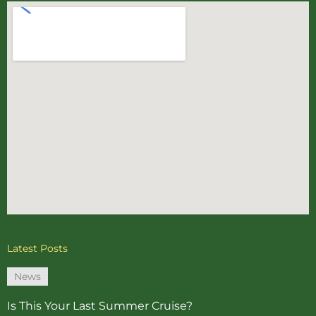
Latest Posts
News
Is This Your Last Summer Cruise?