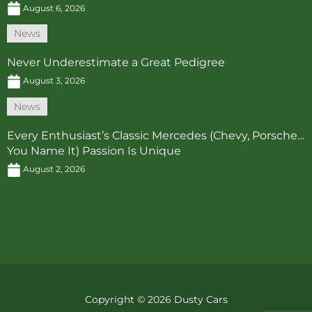
August 6, 2026
News
Never Underestimate a Great Pedigree
August 3, 2026
News
Every Enthusiast’s Classic Mercedes (Chevy, Porsche…
You Name It) Passion Is Unique
August 2, 2026
Copyright © 2026 Dusty Cars