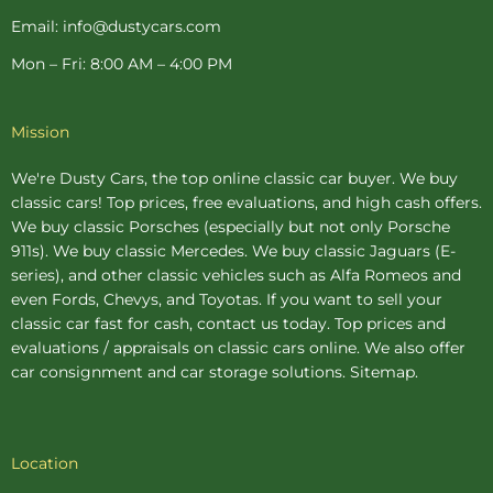
Email: info@dustycars.com
Mon – Fri: 8:00 AM – 4:00 PM
Mission
We're Dusty Cars, the top online
classic car buyer
. We buy
classic cars! Top prices, free evaluations, and high cash offers.
We buy
classic Porsches
(especially but not only Porsche
911s). We buy
classic Mercedes
. We buy
classic Jaguars
(E-
series), and other classic vehicles such as Alfa Romeos and
even Fords, Chevys, and Toyotas. If you want to sell your
classic car fast for cash, contact us today. Top prices and
evaluations / appraisals on classic cars online. We also offer
car consignment
and
car storage
solutions.
Sitemap
.
Location