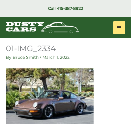
Skip
Call
415-387-8922
to
content
Main
Men
01-IMG_2334
By
Bruce Smith
/
March 1, 2022