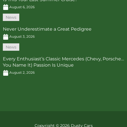
August 6, 2026
News
Never Underestimate a Great Pedigree
August 3, 2026
News
Every Enthusiast’s Classic Mercedes (Chevy, Porsche…
You Name It) Passion Is Unique
August 2, 2026
Copyright © 2026 Dusty Cars