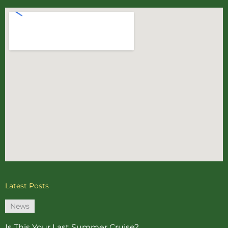
Latest Posts
News
Is This Your Last Summer Cruise?