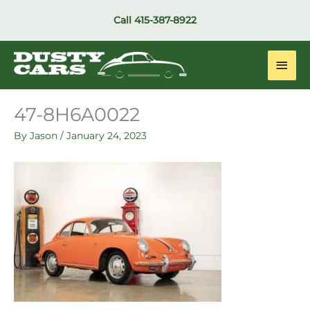
Skip
Call
415-387-8922
to
content
Main
Men
47-8H6A0022
By
Jason
/
January 24, 2023