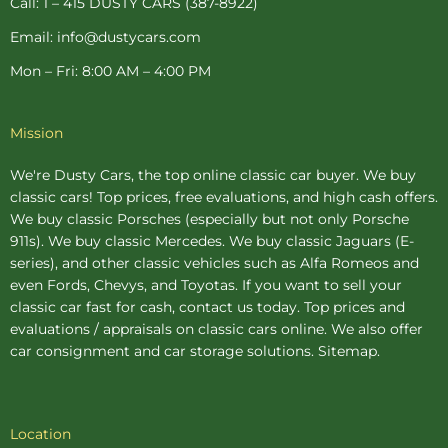
Call: 1 – 415 DUSTY CARS (387-8922)
Email: info@dustycars.com
Mon – Fri: 8:00 AM – 4:00 PM
Mission
We're Dusty Cars, the top online
classic car buyer
. We buy
classic cars! Top prices, free evaluations, and high cash offers.
We buy
classic Porsches
(especially but not only Porsche
911s). We buy
classic Mercedes
. We buy
classic Jaguars
(E-
series), and other classic vehicles such as Alfa Romeos and
even Fords, Chevys, and Toyotas. If you want to sell your
classic car fast for cash, contact us today. Top prices and
evaluations / appraisals on classic cars online. We also offer
car consignment
and
car storage
solutions.
Sitemap
.
Location