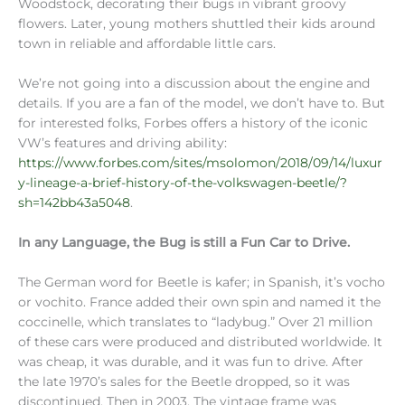
Woodstock, decorating their bugs in vibrant groovy
flowers. Later, young mothers shuttled their kids around
town in reliable and affordable little cars.
We’re not going into a discussion about the engine and
details. If you are a fan of the model, we don’t have to. But
for interested folks, Forbes offers a history of the iconic
VW’s features and driving ability:
https://www.forbes.com/sites/msolomon/2018/09/14/luxur
y-lineage-a-brief-history-of-the-volkswagen-beetle/?
sh=142bb43a5048
.
In any Language, the Bug is still a Fun Car to Drive.
The German word for Beetle is kafer; in Spanish, it’s vocho
or vochito. France added their own spin and named it the
coccinelle, which translates to “ladybug.” Over 21 million
of these cars were produced and distributed worldwide. It
was cheap, it was durable, and it was fun to drive. After
the late 1970’s sales for the Beetle dropped, so it was
discontinued. Then in 2003, The vintage frame was