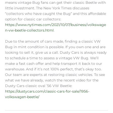
means vintage Bug fans can get their classic Beetle with
little investment. The New York Times discusses
“collectors who have caught the Bug” and this affordable
option for classic car collectors:
https://www.nytimes.com/2021/10/07/business/volkswage
n-vw-beetle-collectors.html
.
Due to the amount of cars made, finding a classic VW
Bug in mint condition is possible. If you own one and are
looking to sell it, give us a call. Dusty Cars is always ready
to schedule a time to assess a vintage VW Bug. We’ll
make a fast cash offer and help transport it back to our
warehouse. And if it’s not 100% perfect, that’s okay too.
Our team are experts at restoring classic vehicles. To see
what we have already, watch the recent video for the
Dusty Cars classic oval ’56 VW Beetle:
https://dustycars.com/classic-cars-for-sale/1956-
volkswagen-beetle/