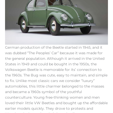
German production of the Beetle started in 1945, and it
was dubbed “The Peoples’ Car” because it was made for
the general population. Although it arrived in the United
States in 1949 and could be bought in the 1950s, the
Volkswagen Beetle is memorable for its’ connection to
the 1960s. The Bug was cute, easy to maintain, and simple
to fix. Unlike most classic cars we consider “luxury”
automobiles, this little charmer belonged to the masses
and became a 1960s symbol of the youthful
counterculture. Young free-thinking women and men
loved their little VW Beetles and bought up the affordable
earlier models quickly. They drove to protests and