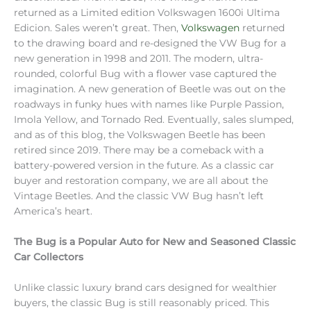
returned as a Limited edition Volkswagen 1600i Ultima
Edicion. Sales weren’t great. Then,
Volkswagen
returned
to the drawing board and re-designed the VW Bug for a
new generation in 1998 and 2011. The modern, ultra-
rounded, colorful Bug with a flower vase captured the
imagination. A new generation of Beetle was out on the
roadways in funky hues with names like Purple Passion,
Imola Yellow, and Tornado Red. Eventually, sales slumped,
and as of this blog, the Volkswagen Beetle has been
retired since 2019. There may be a comeback with a
battery-powered version in the future. As a classic car
buyer and restoration company, we are all about the
Vintage Beetles. And the classic VW Bug hasn’t left
America’s heart.
The Bug is a Popular Auto for New and Seasoned Classic
Car Collectors
Unlike classic luxury brand cars designed for wealthier
buyers, the classic Bug is still reasonably priced. This