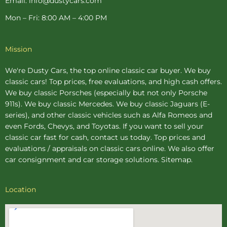
Email: info@dustycars.com
Mon – Fri: 8:00 AM – 4:00 PM
Mission
We're Dusty Cars, the top online
classic car buyer
. We buy
classic cars! Top prices, free evaluations, and high cash offers.
We buy
classic Porsches
(especially but not only Porsche
911s). We buy
classic Mercedes
. We buy
classic Jaguars
(E-
series), and other classic vehicles such as Alfa Romeos and
even Fords, Chevys, and Toyotas. If you want to sell your
classic car fast for cash, contact us today. Top prices and
evaluations / appraisals on classic cars online. We also offer
car consignment
and
car storage
solutions.
Sitemap
.
Location