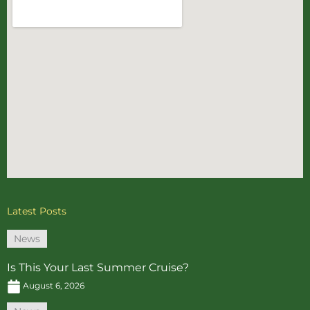
Latest Posts
News
Is This Your Last Summer Cruise?
August 6, 2026