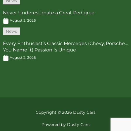
News
Never Underestimate a Great Pedigree
August 3, 2026
News
Every Enthusiast’s Classic Mercedes (Chevy, Porsche…
You Name It) Passion Is Unique
August 2, 2026
Copyright © 2026 Dusty Cars
Powered by Dusty Cars