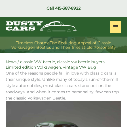
Skip
Call
415-387-8922
to
content
Main
Men
Timeless Charm: The Enduring Appeal of Classic
Volkswagen Beetles and Their Irresistible Personality
News
/
classic VW beetle
,
classic vw beetle buyers
,
Limited edition Volkswagen
,
vintage VW Bug
One of the reasons people fall in love with classic cars is
their unique style. Unlike many of today’s run-of-the-mill
style automobiles, most classic cars stand out on the
roadways. And when it comes to personality, few can top
the classic Volkswagen Beetle.