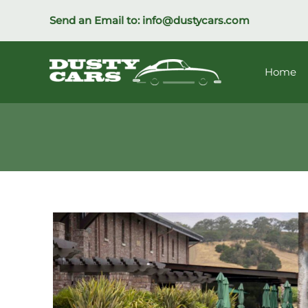
Skip
Send an Email to:
info@dustycars.com
to
content
Home
1973
Porsche
911T
Coupe