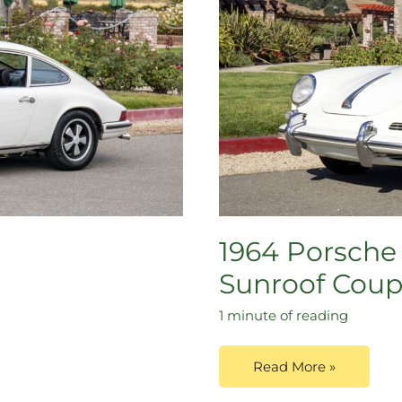
1964 Porsche 
Sunroof Cou
1 minute of reading
Read More »