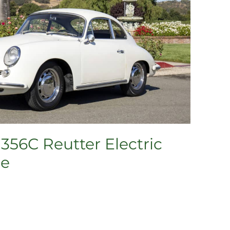
356C Reutter Electric
pe