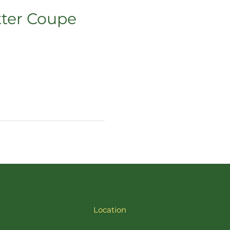
tter Coupe
Location