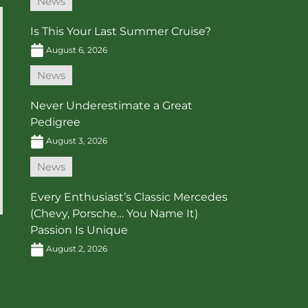
News
Is This Your Last Summer Cruise?
August 6, 2026
News
Never Underestimate a Great
Pedigree
August 3, 2026
News
Every Enthusiast’s Classic Mercedes
(Chevy, Porsche… You Name It)
Passion Is Unique
August 2, 2026