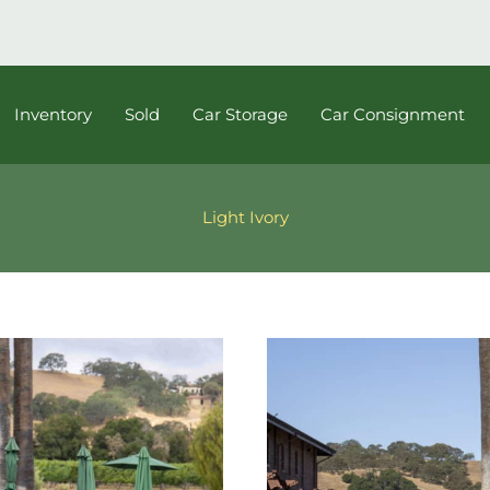
Inventory
Sold
Car Storage
Car Consignment
Light Ivory
1964
Porsche
356C
Reutter
Electric
Sunroof
Coupe