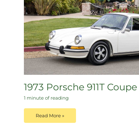
1973 Porsche 911T Coupe
1 minute of reading
Read More »