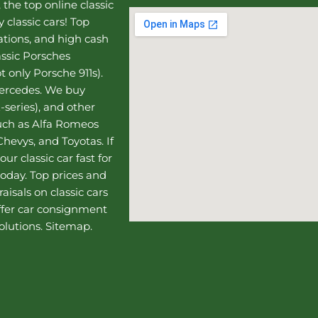
, the top online
classic
 classic cars! Top
uations, and high cash
assic Porsches
t only Porsche 911s).
Mercedes
. We buy
-series), and other
such as Alfa Romeos
hevys, and Toyotas. If
our classic car fast for
today. Top prices and
aisals on classic cars
ffer
car consignment
olutions.
Sitemap
.