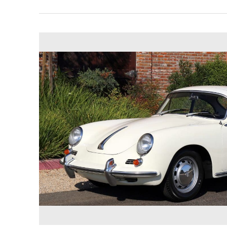
1965
Porsche
356SC
Reutter
Coupe