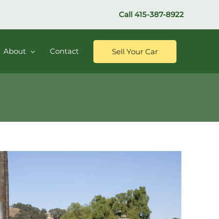
Call
415-387-8922
About
Contact
Sell Your Car