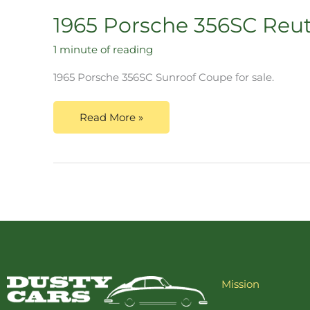
1965 Porsche 356SC Reu
1 minute of reading
1965 Porsche 356SC Sunroof Coupe for sale.
Read More »
Mission