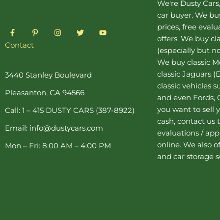
We're Dusty Cars
car buyer
. We buy
prices, free eval
F
P
I
T
Y
a
i
n
w
o
offers. We buy
cl
c
n
s
i
u
Contact
(especially but no
e
t
t
t
t
b
e
a
t
u
We buy
classic 
o
r
g
e
b
o
e
r
r
e
classic Jaguars
(E
3440 Stanley Boulevard
k
s
a
classic vehicles 
-
t
m
Pleasanton, CA 94566
f
-
and even Fords, C
p
you want to sell y
Call: 1 – 415 DUSTY CARS (387-8922)
cash, contact us 
Email: info@dustycars.com
evaluations / appr
online. We also o
Mon – Fri: 8:00 AM – 4:00 PM
and
car storage
s