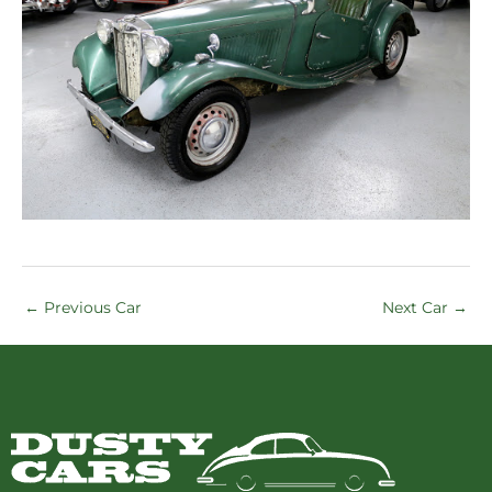
←
Previous Car
Next Car
→