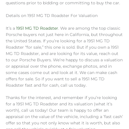
questions prior to bidding or committing to buy the car.
Details on 1951 MG TD Roadster For Valuation
It’s a
1951 MG TD Roadster
. We are among the top classic
Porsche buyers not just here in California, but throughout
the United States. If you’re looking for a 1951 MG TD
Roadster “for sale,” this one is sold. But if you own a 1951
MG TD Roadster, and are looking for its value, reach out
to our Porsche Buyers. We’re happy to discuss a valuation
or appraisal over the phone, exchange photos, and in
some cases come out and look at it. We can make cash
offers for sale. So if you want to sell a 1951 MG TD
Roadster fast and for cash, call us today.
Thanks for the interest, and remember if you’re looking
for a 1951 MG TD Roadster and its valuation (what it’s
worth), call us today! Our team is happy to offer an
appraisal on the value of the vehicle, including a ‘fast cash’
offer so that you not only know what it is worth, but also