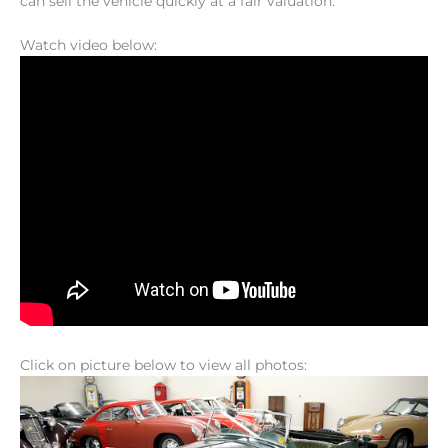
can sell the vehicle quickly at a fair valuation.
Watch video below:
Click on picture below to view all photos: