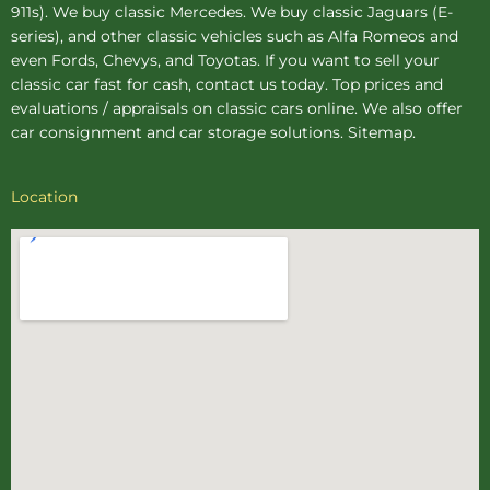
911s). We buy
classic Mercedes
. We buy
classic Jaguars
(E-
series), and other classic vehicles such as Alfa Romeos and
even Fords, Chevys, and Toyotas. If you want to sell your
classic car fast for cash, contact us today. Top prices and
evaluations / appraisals on classic cars online. We also offer
car consignment
and
car storage
solutions.
Sitemap
.
Location