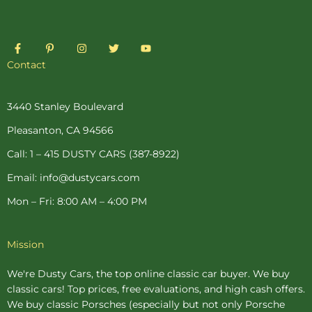
F
P
I
T
Y
a
i
n
w
o
c
n
s
i
u
Contact
e
t
t
t
t
b
e
a
t
u
o
r
g
e
b
o
e
r
r
e
3440 Stanley Boulevard
k
s
a
-
t
m
Pleasanton, CA 94566
f
-
p
Call: 1 – 415 DUSTY CARS (387-8922)
Email: info@dustycars.com
Mon – Fri: 8:00 AM – 4:00 PM
Mission
We're Dusty Cars, the top online
classic car buyer
. We buy
classic cars! Top prices, free evaluations, and high cash offers.
We buy
classic Porsches
(especially but not only Porsche