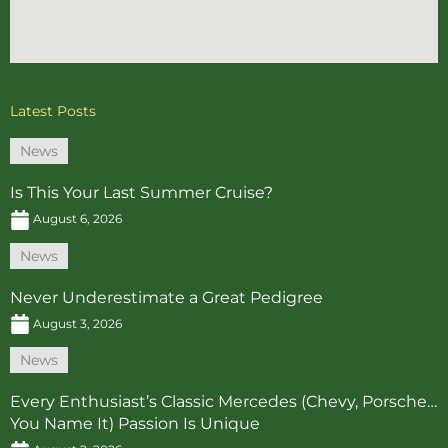
Latest Posts
News
Is This Your Last Summer Cruise?
August 6, 2026
News
Never Underestimate a Great Pedigree
August 3, 2026
News
Every Enthusiast’s Classic Mercedes (Chevy, Porsche…
You Name It) Passion Is Unique