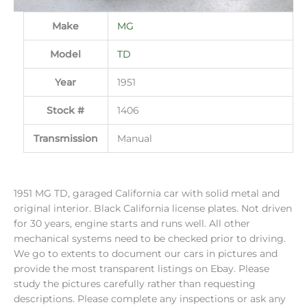
Make
MG
Model
TD
Year
1951
Stock #
1406
Transmission
Manual
1951 MG TD, garaged California car with solid metal and
original interior. Black California license plates. Not driven
for 30 years, engine starts and runs well. All other
mechanical systems need to be checked prior to driving.
We go to extents to document our cars in pictures and
provide the most transparent listings on Ebay. Please
study the pictures carefully rather than requesting
descriptions. Please complete any inspections or ask any