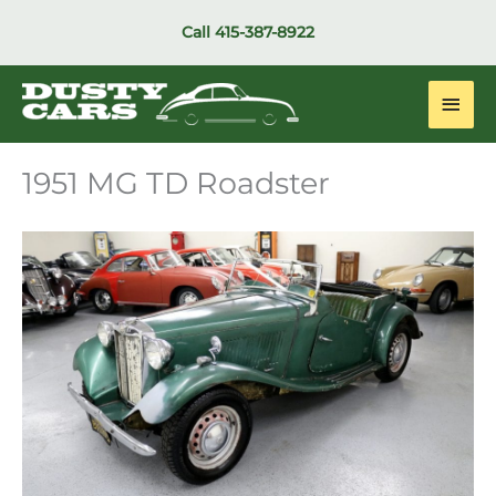
Skip
Call
415-387-8922
to
content
Main
Men
1951 MG TD Roadster