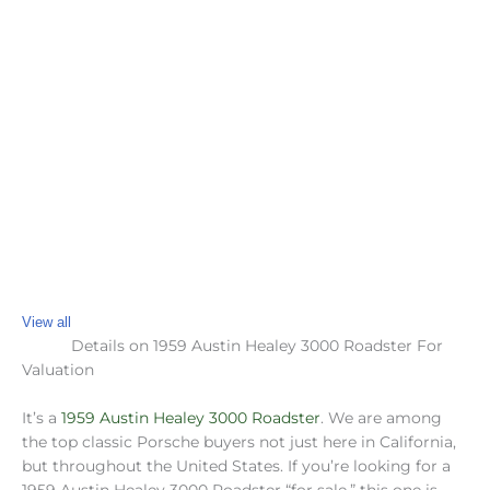
View all
Details on 1959 Austin Healey 3000 Roadster For
Valuation
It’s a
1959 Austin Healey 3000 Roadster
. We are among
the top classic Porsche buyers not just here in California,
but throughout the United States. If you’re looking for a
1959 Austin Healey 3000 Roadster “for sale,” this one is