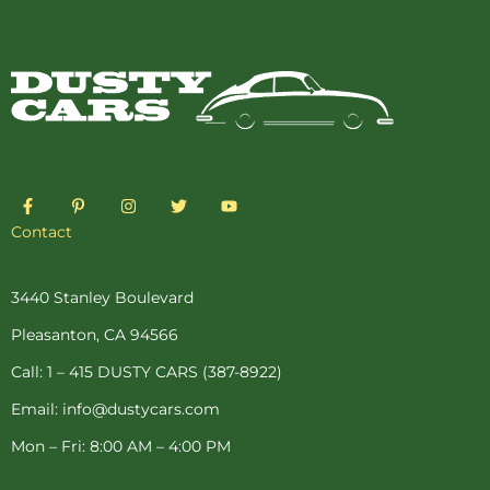
F
P
I
T
Y
a
i
n
w
o
c
n
s
i
u
Contact
e
t
t
t
t
b
e
a
t
u
o
r
g
e
b
o
e
r
r
e
3440 Stanley Boulevard
k
s
a
-
t
m
Pleasanton, CA 94566
f
-
p
Call: 1 – 415 DUSTY CARS (387-8922)
Email: info@dustycars.com
Mon – Fri: 8:00 AM – 4:00 PM