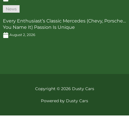
News
Every Enthusiast’s Classic Mercedes (Chevy, Porsche…
You Name It) Passion Is Unique
August 2, 2026
Copyright © 2026 Dusty Cars
Powered by Dusty Cars