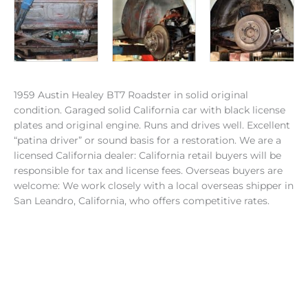
1959 Austin Healey BT7 Roadster in solid original
condition. Garaged solid California car with black license
plates and original engine. Runs and drives well. Excellent
“patina driver” or sound basis for a restoration. We are a
licensed California dealer: California retail buyers will be
responsible for tax and license fees. Overseas buyers are
welcome: We work closely with a local overseas shipper in
San Leandro, California, who offers competitive rates.