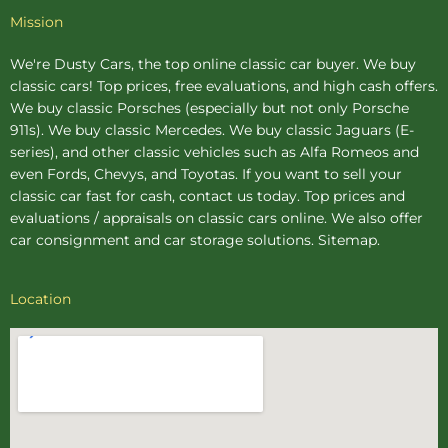
Mission
We're Dusty Cars, the top online
classic car buyer
. We buy
classic cars! Top prices, free evaluations, and high cash offers.
We buy
classic Porsches
(especially but not only Porsche
911s). We buy
classic Mercedes
. We buy
classic Jaguars
(E-
series), and other classic vehicles such as Alfa Romeos and
even Fords, Chevys, and Toyotas. If you want to sell your
classic car fast for cash, contact us today. Top prices and
evaluations / appraisals on classic cars online. We also offer
car consignment
and
car storage
solutions.
Sitemap
.
Location