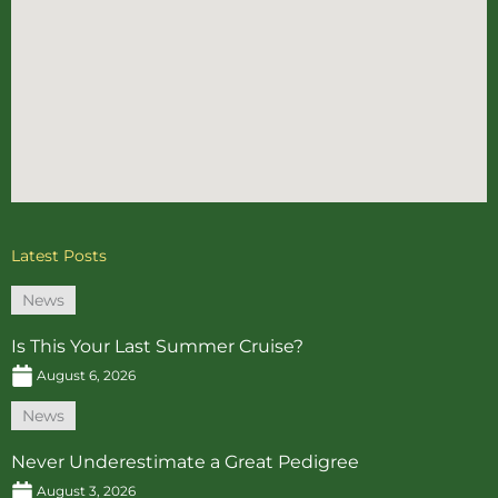
Latest Posts
News
Is This Your Last Summer Cruise?
August 6, 2026
News
Never Underestimate a Great Pedigree
August 3, 2026