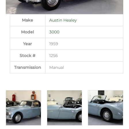
Make
Austin Healey
Model
3000
Year
1959
Stock #
1256
Transmission
Manual