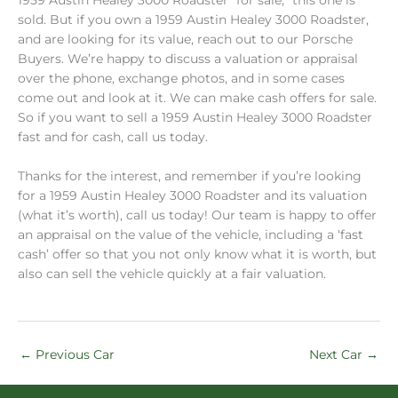
sold. But if you own a 1959 Austin Healey 3000 Roadster,
and are looking for its value, reach out to our Porsche
Buyers. We’re happy to discuss a valuation or appraisal
over the phone, exchange photos, and in some cases
come out and look at it. We can make cash offers for sale.
So if you want to sell a 1959 Austin Healey 3000 Roadster
fast and for cash, call us today.
Thanks for the interest, and remember if you’re looking
for a 1959 Austin Healey 3000 Roadster and its valuation
(what it’s worth), call us today! Our team is happy to offer
an appraisal on the value of the vehicle, including a ‘fast
cash’ offer so that you not only know what it is worth, but
also can sell the vehicle quickly at a fair valuation.
←
Previous Car
Next Car
→