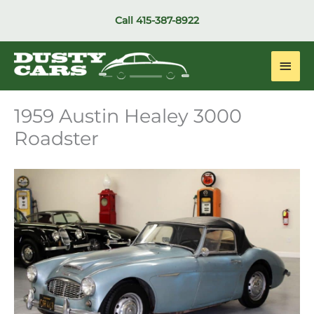
Skip
Call
415-387-8922
to
content
Main
Men
1959 Austin Healey 3000
Roadster