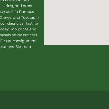
-series), and other
such as Alfa Romeos
hevys, and Toyotas. If
our classic car fast for
today. Top prices and
aisals on classic cars
ffer
car consignment
olutions.
Sitemap
.