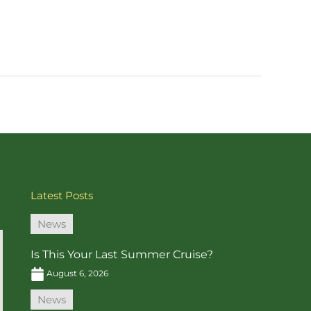
Latest Posts
News
Is This Your Last Summer Cruise?
August 6, 2026
News