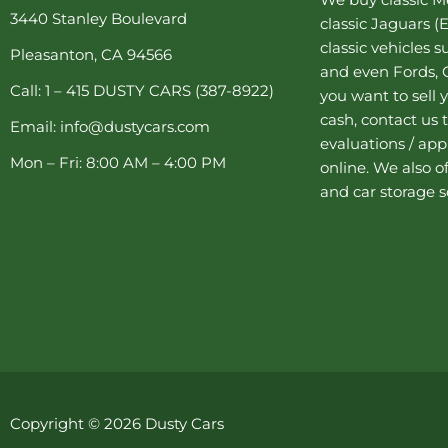
o
e
r
r
e
3440 Stanley Boulevard
classic Jaguars
(E
k
s
a
-
t
m
classic vehicles 
Pleasanton, CA 94566
f
-
and even Fords, C
p
Call: 1 – 415 DUSTY CARS (387-8922)
you want to sell y
cash, contact us 
Email: info@dustycars.com
evaluations / appr
Mon – Fri: 8:00 AM – 4:00 PM
online. We also o
and
car storage
s
Copyright © 2026 Dusty Cars