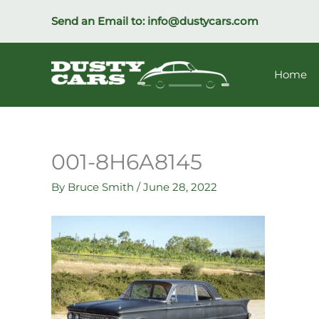
Skip
Send an Email to:
info@dustycars.com
to
content
Home
001-8H6A8145
By
Bruce Smith
/
June 28, 2022