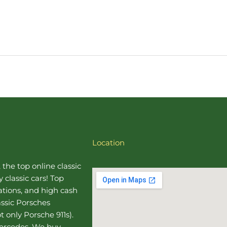
Location
, the top online
classic
 classic cars! Top
uations, and high cash
assic Porsches
t only Porsche 911s).
Mercedes
. We buy