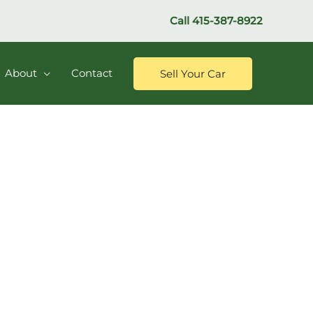
Call
415-387-8922
About
Contact
Sell Your Car