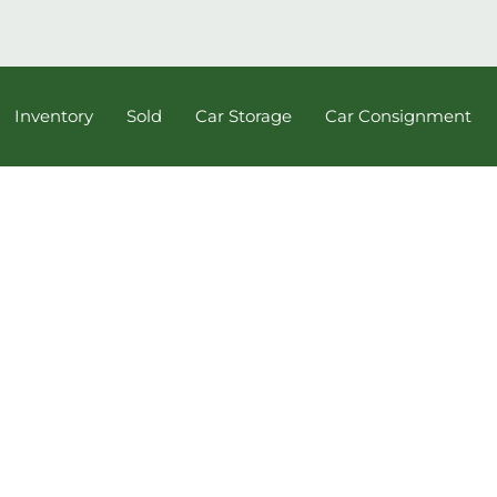
Inventory
Sold
Car Storage
Car Consignment