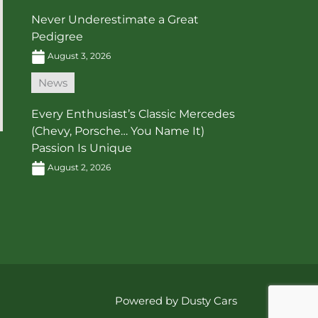
Never Underestimate a Great
Pedigree
August 3, 2026
News
Every Enthusiast’s Classic Mercedes
(Chevy, Porsche… You Name It)
Passion Is Unique
August 2, 2026
Powered by Dusty Cars