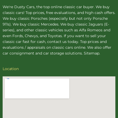
We're Dusty Cars, the top online
classic car buyer
. We buy
classic cars! Top prices, free evaluations, and high cash offers.
We buy
classic Porsches
(especially but not only Porsche
911s). We buy
classic Mercedes
. We buy
classic Jaguars
(E-
series), and other classic vehicles such as Alfa Romeos and
even Fords, Chevys, and Toyotas. If you want to sell your
classic car fast for cash, contact us today. Top prices and
evaluations / appraisals on classic cars online. We also offer
car consignment
and
car storage
solutions.
Sitemap
.
Location