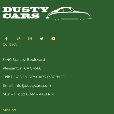
F
P
I
T
Y
a
i
n
w
o
c
n
s
i
u
Contact
e
t
t
t
t
b
e
a
t
u
o
r
g
e
b
o
e
r
r
e
3440 Stanley Boulevard
k
s
a
-
t
m
Pleasanton, CA 94566
f
-
p
Call: 1 – 415 DUSTY CARS (387-8922)
Email: info@dustycars.com
Mon – Fri: 8:00 AM – 4:00 PM
Mission