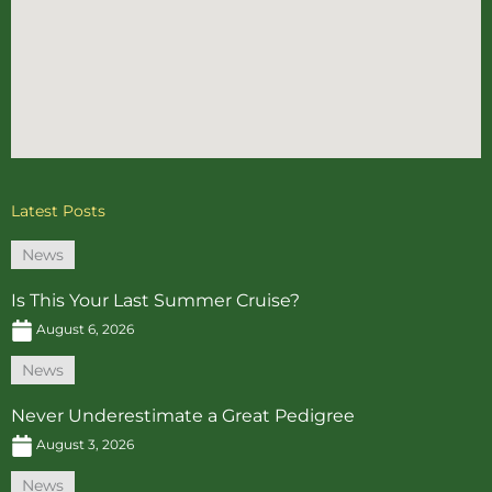
Latest Posts
News
Is This Your Last Summer Cruise?
August 6, 2026
News
Never Underestimate a Great Pedigree
August 3, 2026
News