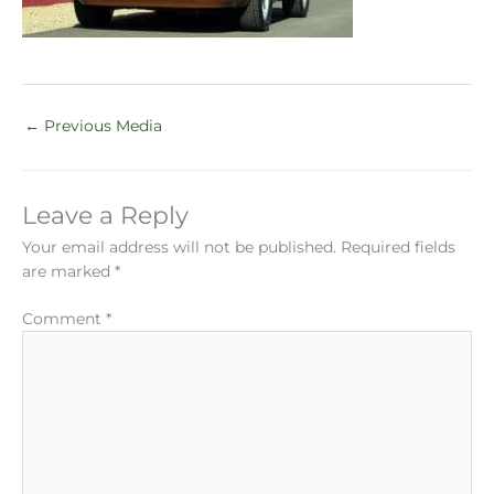
←
Previous Media
Leave a Reply
Your email address will not be published.
Required fields
are marked
*
Comment
*