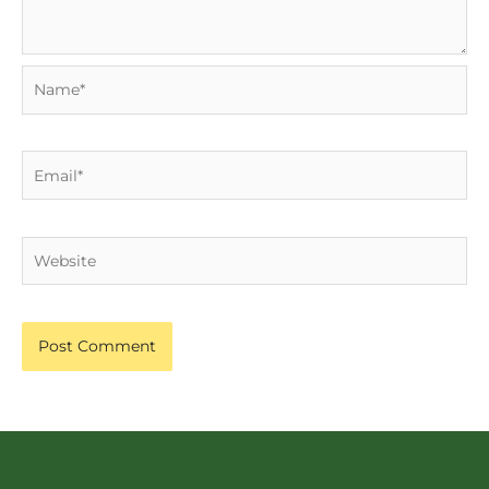
Name*
Email*
Website