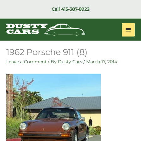
Skip
Call
415-387-8922
to
content
Main
Men
1962 Porsche 911 (8)
Leave a Comment
/ By
Dusty Cars
/
March 17, 2014