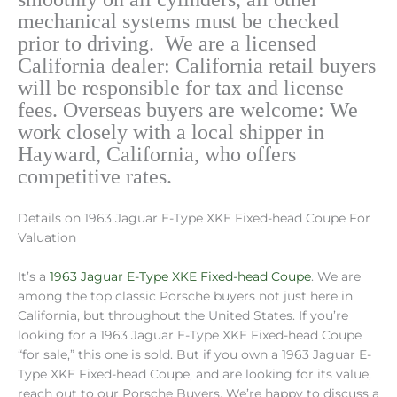
mechanical systems must be checked
prior to driving.
We are a licensed
California dealer: California retail buyers
will be responsible for tax and license
fees. Overseas buyers are welcome: We
work closely with a local shipper in
Hayward, California, who offers
competitive rates.
Details on 1963 Jaguar E-Type XKE Fixed-head Coupe For
Valuation
It’s a
1963 Jaguar E-Type XKE Fixed-head Coupe
. We are
among the top classic Porsche buyers not just here in
California, but throughout the United States. If you’re
looking for a 1963 Jaguar E-Type XKE Fixed-head Coupe
“for sale,” this one is sold. But if you own a 1963 Jaguar E-
Type XKE Fixed-head Coupe, and are looking for its value,
reach out to our Porsche Buyers. We’re happy to discuss a