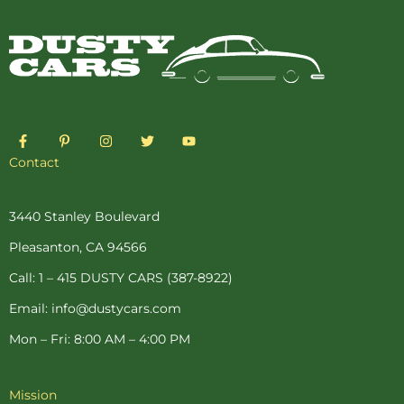
F
P
I
T
Y
a
i
n
w
o
c
n
s
i
u
Contact
e
t
t
t
t
b
e
a
t
u
o
r
g
e
b
o
e
r
r
e
3440 Stanley Boulevard
k
s
a
-
t
m
Pleasanton, CA 94566
f
-
p
Call: 1 – 415 DUSTY CARS (387-8922)
Email: info@dustycars.com
Mon – Fri: 8:00 AM – 4:00 PM
Mission