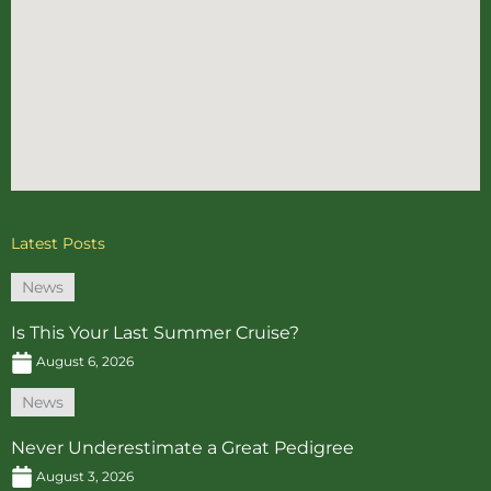
Latest Posts
News
Is This Your Last Summer Cruise?
August 6, 2026
News
Never Underestimate a Great Pedigree
August 3, 2026