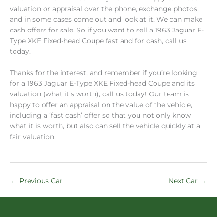
valuation or appraisal over the phone, exchange photos,
and in some cases come out and look at it. We can make
cash offers for sale. So if you want to sell a 1963 Jaguar E-
Type XKE Fixed-head Coupe fast and for cash, call us
today.
Thanks for the interest, and remember if you’re looking
for a 1963 Jaguar E-Type XKE Fixed-head Coupe and its
valuation (what it’s worth), call us today! Our team is
happy to offer an appraisal on the value of the vehicle,
including a ‘fast cash’ offer so that you not only know
what it is worth, but also can sell the vehicle quickly at a
fair valuation.
←
Previous Car
Next Car
→