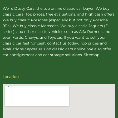
We're Dusty Cars, the top online
classic car buyer
. We buy
classic cars! Top prices, free evaluations, and high cash offers.
We buy
classic Porsches
(especially but not only Porsche
911s). We buy
classic Mercedes
. We buy
classic Jaguars
(E-
series), and other classic vehicles such as Alfa Romeos and
even Fords, Chevys, and Toyotas. If you want to sell your
classic car fast for cash, contact us today. Top prices and
evaluations / appraisals on classic cars online. We also offer
car consignment
and
car storage
solutions.
Sitemap
.
Location