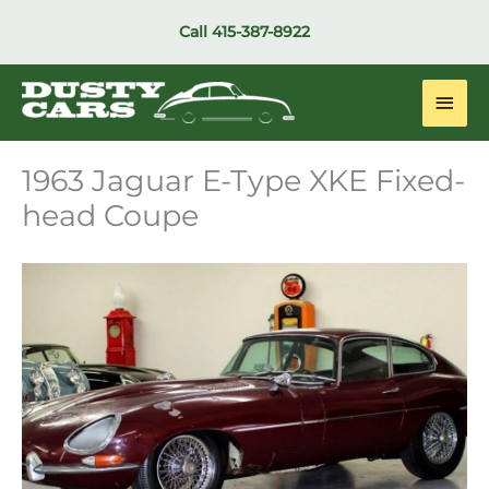
Skip
Call
415-387-8922
to
content
Main
Men
1963 Jaguar E-Type XKE Fixed-
head Coupe