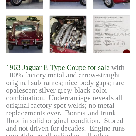
1963 Jaguar E-Type Coupe for sale
with
100% factory metal and arrow-straight
original subframes; nice body gaps; rare
opalescent silver grey/ black color
combination. Undercarriage reveals all
original factory spot welds; no metal
replacements ever. Bonnet and trunk
floor in solid original condition. Stored
and not driven for decades. Engine runs
smoothly on all cylinders, all other