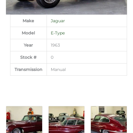
Make
Jaguar
Model
E-Type
Year
1963
Stock #
0
Transmission
Manual