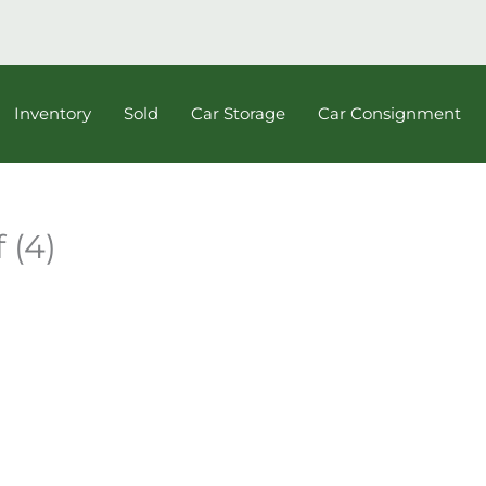
Inventory
Sold
Car Storage
Car Consignment
 (4)