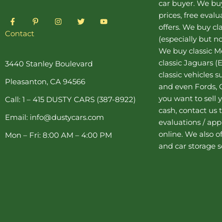
car buyer
. We buy
prices, free eval
F
P
I
T
Y
a
i
n
w
o
offers. We buy
cl
c
n
s
i
u
Contact
(especially but no
e
t
t
t
t
b
e
a
t
u
We buy
classic 
o
r
g
e
b
o
e
r
r
e
classic Jaguars
(E
3440 Stanley Boulevard
k
s
a
classic vehicles 
-
t
m
Pleasanton, CA 94566
f
-
and even Fords, C
p
you want to sell y
Call: 1 – 415 DUSTY CARS (387-8922)
cash, contact us 
Email: info@dustycars.com
evaluations / appr
online. We also o
Mon – Fri: 8:00 AM – 4:00 PM
and
car storage
s