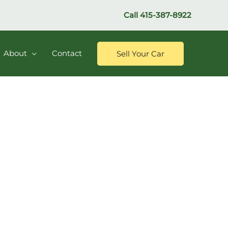
Call
415-387-8922
About
Contact
Sell Your Car