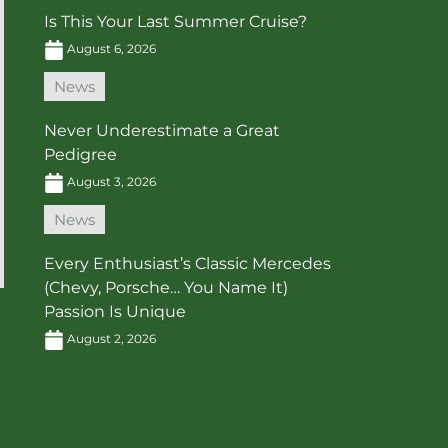
Is This Your Last Summer Cruise?
August 6, 2026
News
Never Underestimate a Great
Pedigree
August 3, 2026
News
Every Enthusiast’s Classic Mercedes
(Chevy, Porsche… You Name It)
Passion Is Unique
August 2, 2026