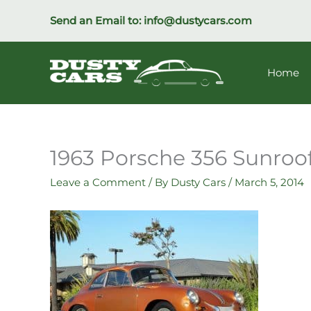
Skip
Send an Email to:
info@dustycars.com
to
content
Home
1963 Porsche 356 Sunroof
Leave a Comment
/ By
Dusty Cars
/
March 5, 2014