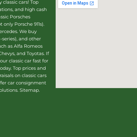
 classic cars! Top
uations, and high cash
assic Porsches
t only Porsche 911s).
Mercedes
. We buy
-series), and other
such as Alfa Romeos
hevys, and Toyotas. If
our classic car fast for
today. Top prices and
aisals on classic cars
ffer
car consignment
olutions.
Sitemap
.