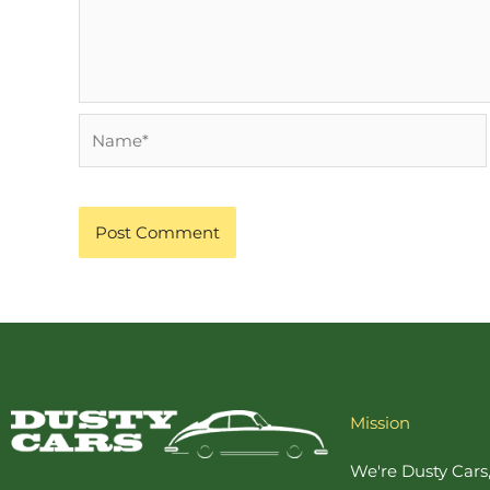
Name*
Mission
We're Dusty Cars