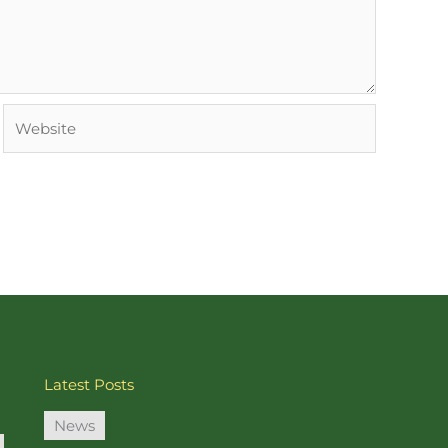
Website
Latest Posts
News