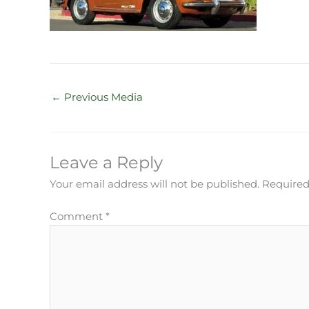
←
Previous Media
Leave a Reply
Your email address will not be published.
Required
Comment
*