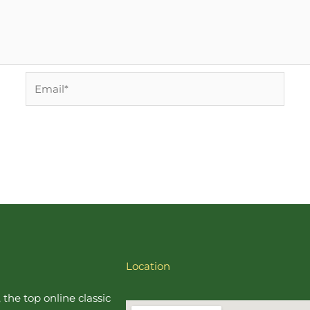
Email*
Location
, the top online
classic