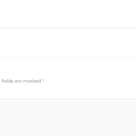
 fields are marked
*