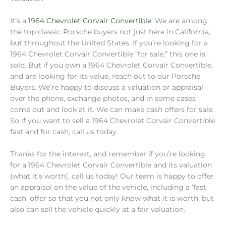
It’s a
1964 Chevrolet Corvair Convertible
. We are among
the top classic Porsche buyers not just here in California,
but throughout the United States. If you’re looking for a
1964 Chevrolet Corvair Convertible “for sale,” this one is
sold. But if you own a 1964 Chevrolet Corvair Convertible,
and are looking for its value, reach out to our Porsche
Buyers. We’re happy to discuss a valuation or appraisal
over the phone, exchange photos, and in some cases
come out and look at it. We can make cash offers for sale.
So if you want to sell a 1964 Chevrolet Corvair Convertible
fast and for cash, call us today.
Thanks for the interest, and remember if you’re looking
for a 1964 Chevrolet Corvair Convertible and its valuation
(what it’s worth), call us today! Our team is happy to offer
an appraisal on the value of the vehicle, including a ‘fast
cash’ offer so that you not only know what it is worth, but
also can sell the vehicle quickly at a fair valuation.