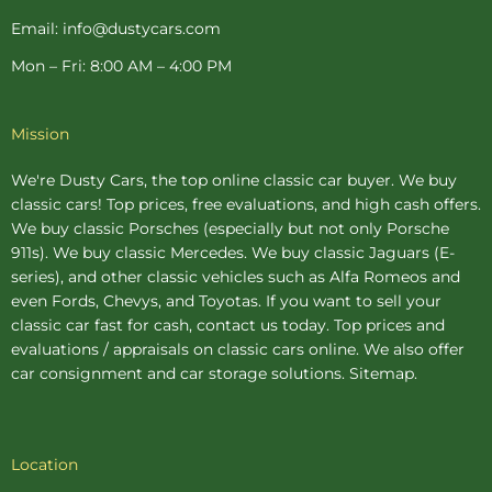
Email: info@dustycars.com
Mon – Fri: 8:00 AM – 4:00 PM
Mission
We're Dusty Cars, the top online
classic car buyer
. We buy
classic cars! Top prices, free evaluations, and high cash offers.
We buy
classic Porsches
(especially but not only Porsche
911s). We buy
classic Mercedes
. We buy
classic Jaguars
(E-
series), and other classic vehicles such as Alfa Romeos and
even Fords, Chevys, and Toyotas. If you want to sell your
classic car fast for cash, contact us today. Top prices and
evaluations / appraisals on classic cars online. We also offer
car consignment
and
car storage
solutions.
Sitemap
.
Location