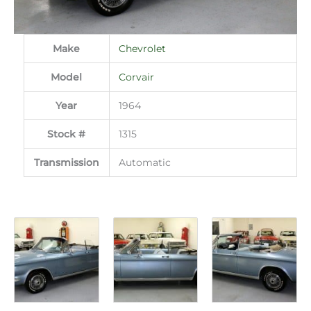
Make
Chevrolet
Model
Corvair
Year
1964
Stock #
1315
Transmission
Automatic