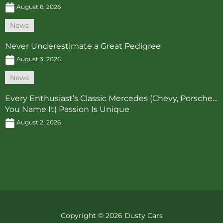
August 6, 2026
News
Never Underestimate a Great Pedigree
August 3, 2026
News
Every Enthusiast’s Classic Mercedes (Chevy, Porsche…
You Name It) Passion Is Unique
August 2, 2026
Copyright © 2026 Dusty Cars