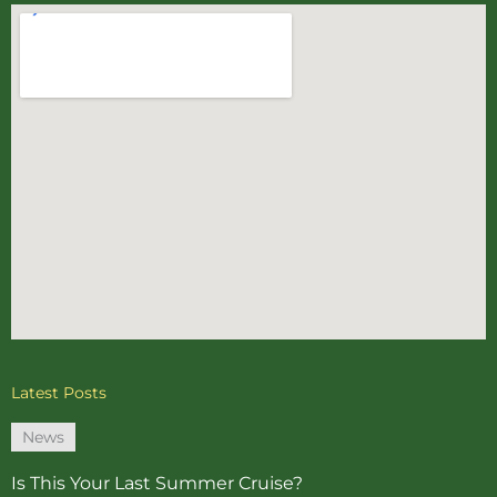
Latest Posts
News
Is This Your Last Summer Cruise?