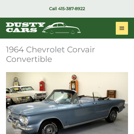
Skip
Call
415-387-8922
to
content
Main
Men
1964 Chevrolet Corvair
Convertible