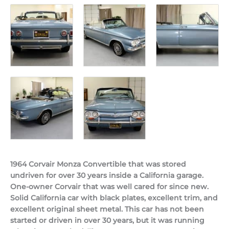
1964 Corvair Monza Convertible that was stored
undriven for over 30 years inside a California garage.
One-owner Corvair that was well cared for since new.
Solid California car with black plates, excellent trim, and
excellent original sheet metal. This car has not been
started or driven in over 30 years, but it was running