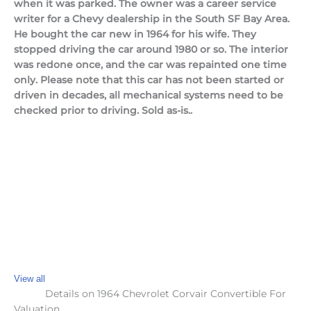
when it was parked. The owner was a career service
writer for a Chevy dealership in the South SF Bay Area.
He bought the car new in 1964 for his wife. They
stopped driving the car around 1980 or so. The interior
was redone once, and the car was repainted one time
only. Please note that this car has not been started or
driven in decades, all mechanical systems need to be
checked prior to driving. Sold as-is..
View all
Details on 1964 Chevrolet Corvair Convertible For
Valuation