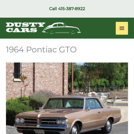
Skip
Call
415-387-8922
to
content
Main
Men
1964 Pontiac GTO