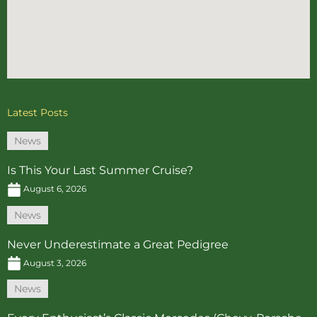
Latest Posts
News
Is This Your Last Summer Cruise?
August 6, 2026
News
Never Underestimate a Great Pedigree
August 3, 2026
News