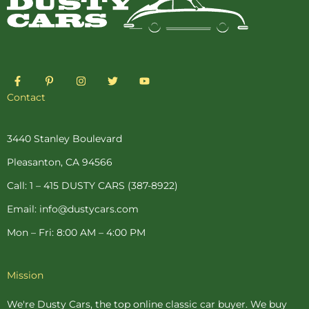
F
P
I
T
Y
a
i
n
w
o
c
n
s
i
u
Contact
e
t
t
t
t
b
e
a
t
u
o
r
g
e
b
o
e
r
r
e
3440 Stanley Boulevard
k
s
a
-
t
m
Pleasanton, CA 94566
f
-
p
Call: 1 – 415 DUSTY CARS (387-8922)
Email: info@dustycars.com
Mon – Fri: 8:00 AM – 4:00 PM
Mission
We're Dusty Cars, the top online
classic car buyer
. We buy