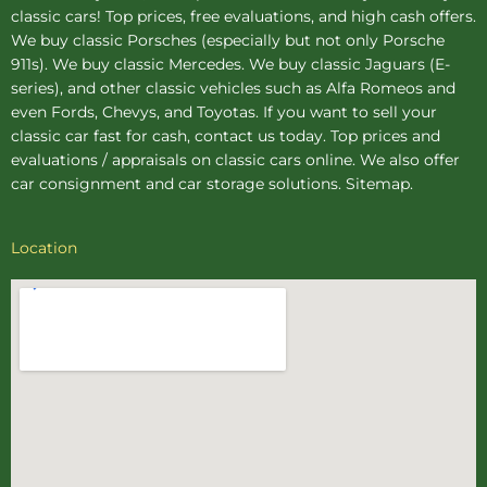
classic cars! Top prices, free evaluations, and high cash offers.
We buy
classic Porsches
(especially but not only Porsche
911s). We buy
classic Mercedes
. We buy
classic Jaguars
(E-
series), and other classic vehicles such as Alfa Romeos and
even Fords, Chevys, and Toyotas. If you want to sell your
classic car fast for cash, contact us today. Top prices and
evaluations / appraisals on classic cars online. We also offer
car consignment
and
car storage
solutions.
Sitemap
.
Location