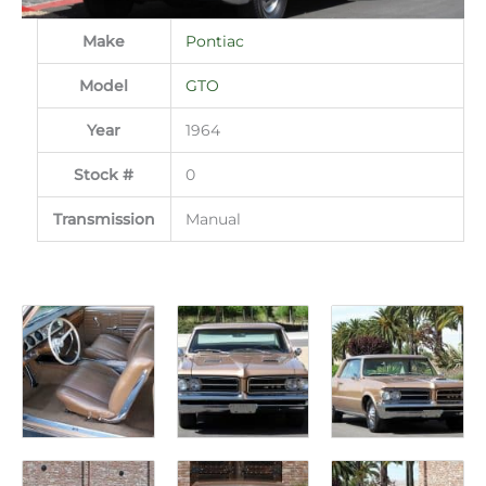
Make
Pontiac
Model
GTO
Year
1964
Stock #
0
Transmission
Manual