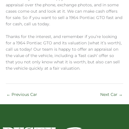
appraisal over the phone, exchange photos, and in some
cases come out and look at it. We can make cash offers
for sale. So if you want to sell a 1964 Pontiac GTO fast and
for cash, call us today.
Thanks for the interest, and remember if you’re looking
for a 1964 Pontiac GTO and its valuation (what it’s worth),
call us today! Our team is happy to offer an appraisal on
the value of the vehicle, including a ‘fast cash’ offer so
that you not only know what it is worth, but also can sell
the vehicle quickly at a fair valuation.
←
Previous Car
Next Car
→