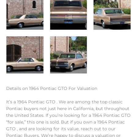
Details on 1964 Pontiac GTO For Valuation
It’s a 1964 Pontiac GTO . We are among the top classic
Pontiac buyers not just here in California, but throughout
the United States. If you’re looking for a 1964 Pontiac GTO
“for sale,” this one is sold. But if you own a 1964 Pontiac
GTO , and are looking for its value, reach out to our
Pontiac Buyers. We’re happy to discuss a valuation or