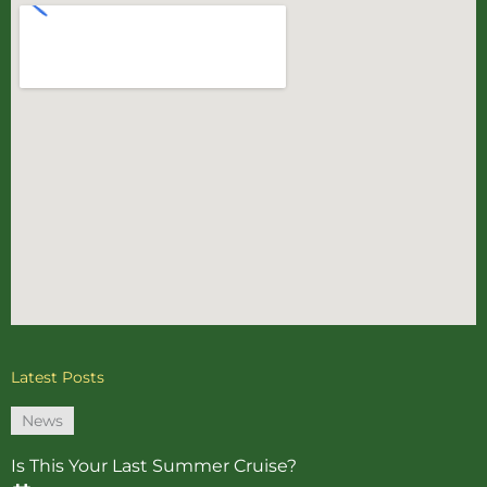
Latest Posts
News
Is This Your Last Summer Cruise?