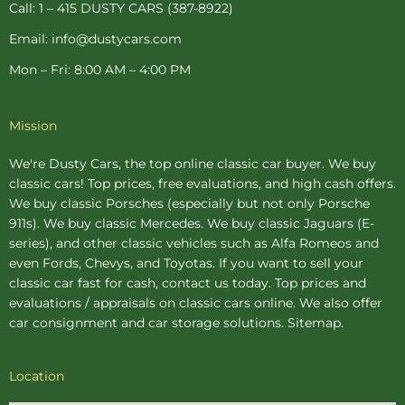
Call: 1 – 415 DUSTY CARS (387-8922)
Email: info@dustycars.com
Mon – Fri: 8:00 AM – 4:00 PM
Mission
We're Dusty Cars, the top online
classic car buyer
. We buy
classic cars! Top prices, free evaluations, and high cash offers.
We buy
classic Porsches
(especially but not only Porsche
911s). We buy
classic Mercedes
. We buy
classic Jaguars
(E-
series), and other classic vehicles such as Alfa Romeos and
even Fords, Chevys, and Toyotas. If you want to sell your
classic car fast for cash, contact us today. Top prices and
evaluations / appraisals on classic cars online. We also offer
car consignment
and
car storage
solutions.
Sitemap
.
Location