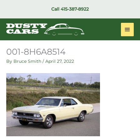
Skip
Call
415-387-8922
to
content
Main
Men
001-8H6A8514
By
Bruce Smith
/
April 27, 2022