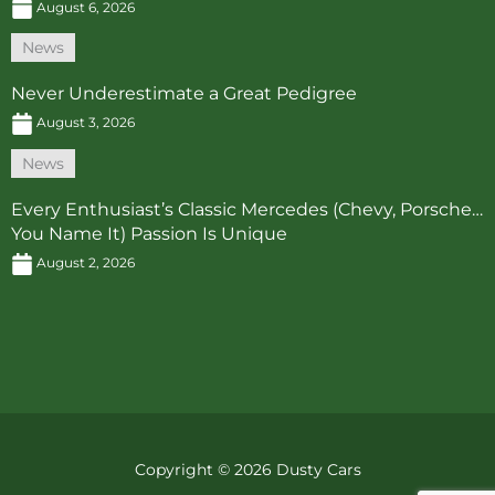
August 6, 2026
News
Never Underestimate a Great Pedigree
August 3, 2026
News
Every Enthusiast’s Classic Mercedes (Chevy, Porsche…
You Name It) Passion Is Unique
August 2, 2026
Copyright © 2026 Dusty Cars