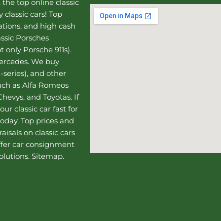
, the top online
classic
 classic cars! Top
uations, and high cash
assic Porsches
t only Porsche 911s).
Mercedes
. We buy
-series), and other
such as Alfa Romeos
hevys, and Toyotas. If
our classic car fast for
today. Top prices and
aisals on classic cars
ffer
car consignment
olutions.
Sitemap
.