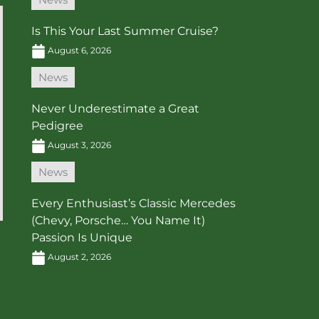
Is This Your Last Summer Cruise?
August 6, 2026
News
Never Underestimate a Great
Pedigree
August 3, 2026
News
Every Enthusiast’s Classic Mercedes
(Chevy, Porsche… You Name It)
Passion Is Unique
August 2, 2026