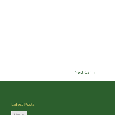
Next Car
→
Latest Posts
News