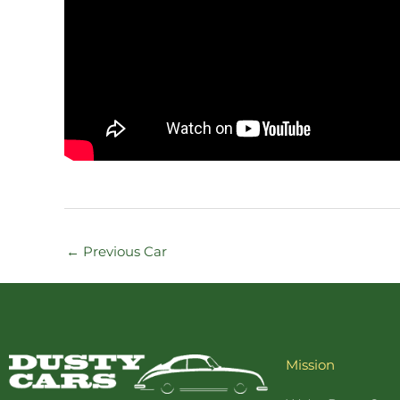
←
Previous Car
Mission