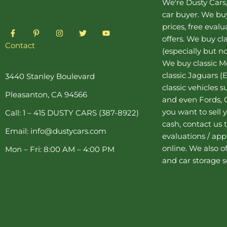
We're Dusty Cars
car buyer
. We buy
prices, free eval
F
P
I
T
Y
a
i
n
w
o
offers. We buy
cl
c
n
s
i
u
Contact
(especially but no
e
t
t
t
t
b
e
a
t
u
We buy
classic 
o
r
g
e
b
o
e
r
r
e
classic Jaguars
(E
3440 Stanley Boulevard
k
s
a
classic vehicles 
-
t
m
Pleasanton, CA 94566
f
-
and even Fords, C
p
you want to sell y
Call: 1 – 415 DUSTY CARS (387-8922)
cash, contact us 
Email: info@dustycars.com
evaluations / appr
online. We also o
Mon – Fri: 8:00 AM – 4:00 PM
and
car storage
s