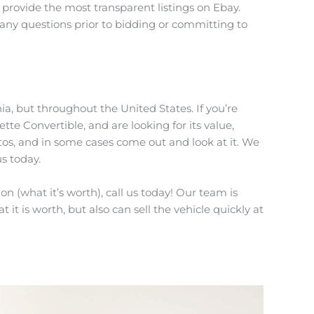
provide the most transparent listings on Ebay.
 any questions prior to bidding or committing to
ia, but throughout the United States. If you’re
ette Convertible, and are looking for its value,
tos, and in some cases come out and look at it. We
us today.
n (what it’s worth), call us today! Our team is
 it is worth, but also can sell the vehicle quickly at