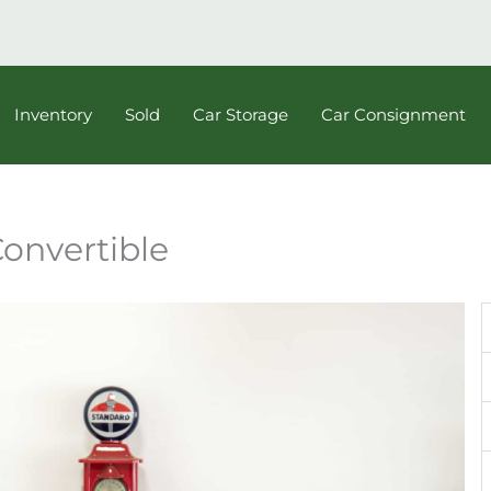
Inventory
Sold
Car Storage
Car Consignment
Convertible