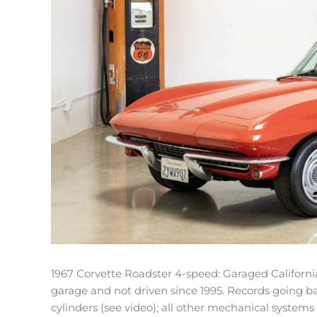
1967 Corvette Roadster 4-speed: Garaged California 
garage and not driven since 1995. Records going ba
cylinders (see video); all other mechanical systems