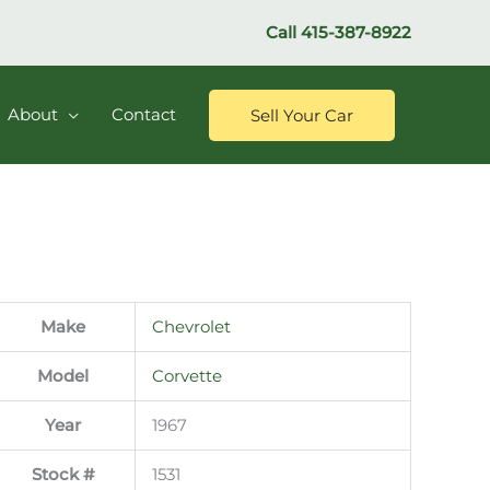
Call
415-387-8922
About
Contact
Sell Your Car
Make
Chevrolet
Model
Corvette
Year
1967
Stock #
1531