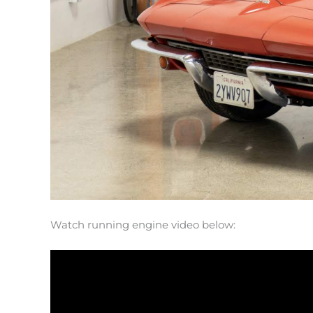
Watch running engine video below: