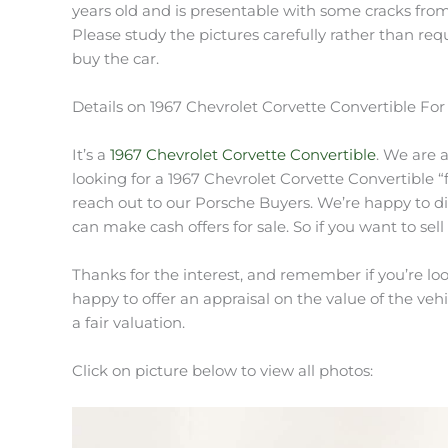
years old and is presentable with some cracks from
Please study the pictures carefully rather than re
buy the car.
Details on 1967 Chevrolet Corvette Convertible For
It’s a
1967 Chevrolet Corvette Convertible
. We are 
looking for a 1967 Chevrolet Corvette Convertible “fo
reach out to our Porsche Buyers. We’re happy to di
can make cash offers for sale. So if you want to sell
Thanks for the interest, and remember if you’re look
happy to offer an appraisal on the value of the vehic
a fair valuation.
Click on picture below to view all photos: