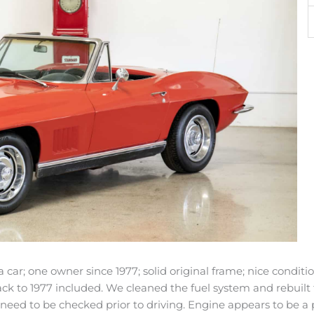
car; one owner since 1977; solid original frame; nice conditio
ck to 1977 included. We cleaned the fuel system and rebuilt 
 need to be checked prior to driving. Engine appears to be a 