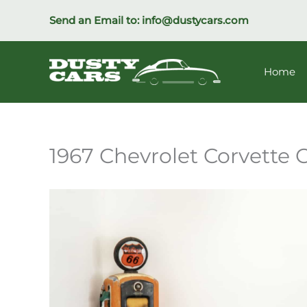
Skip
Send an Email to:
info@dustycars.com
to
content
Home
1967 Chevrolet Corvette 