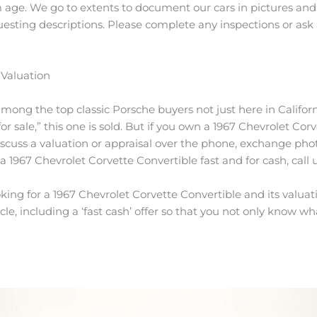
 age. We go to extents to document our cars in pictures and 
questing descriptions. Please complete any inspections or ask
 Valuation
among the top classic Porsche buyers not just here in Californ
r sale,” this one is sold. But if you own a 1967 Chevrolet Corv
scuss a valuation or appraisal over the phone, exchange pho
 a 1967 Chevrolet Corvette Convertible fast and for cash, call 
ing for a 1967 Chevrolet Corvette Convertible and its valuatio
le, including a ‘fast cash’ offer so that you not only know what