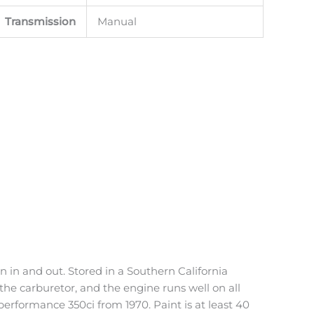
Transmission
Manual
n in and out. Stored in a Southern California
the carburetor, and the engine runs well on all
performance 350ci from 1970. Paint is at least 40