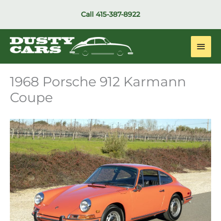
Skip
Call
415-387-8922
to
content
Main
Men
1968 Porsche 912 Karmann
Coupe