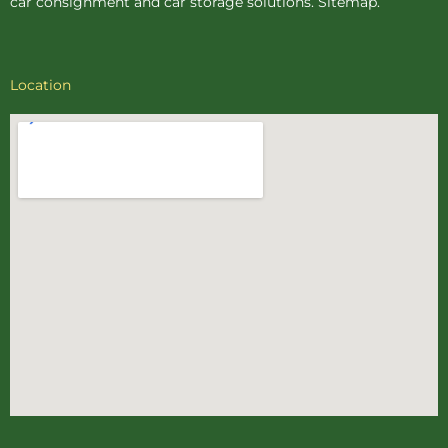
car consignment
and
car storage
solutions.
Sitemap
.
Location