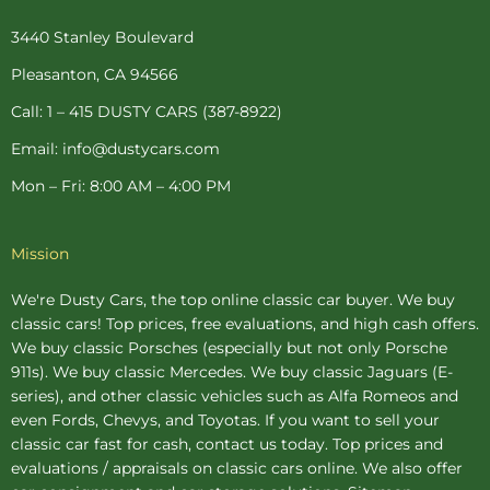
b
e
a
t
u
o
r
g
e
b
o
e
r
r
e
3440 Stanley Boulevard
k
s
a
-
t
m
Pleasanton, CA 94566
f
-
p
Call: 1 – 415 DUSTY CARS (387-8922)
Email: info@dustycars.com
Mon – Fri: 8:00 AM – 4:00 PM
Mission
We're Dusty Cars, the top online
classic car buyer
. We buy
classic cars! Top prices, free evaluations, and high cash offers.
We buy
classic Porsches
(especially but not only Porsche
911s). We buy
classic Mercedes
. We buy
classic Jaguars
(E-
series), and other classic vehicles such as Alfa Romeos and
even Fords, Chevys, and Toyotas. If you want to sell your
classic car fast for cash, contact us today. Top prices and
evaluations / appraisals on classic cars online. We also offer