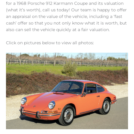
for a 1968 Porsche 912 Karmann Coupe and its valuation
(what it’s worth), call us today! Our team is happy to offer
an appraisal on the value of the vehicle, including a ‘fast
cash’ offer so that you not only know what it is worth, but
also can sell the vehicle quickly at a fair valuation.
Click on pictures below to view all photos: