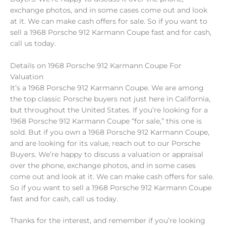
exchange photos, and in some cases come out and look
at it. We can make cash offers for sale. So if you want to
sell a 1968 Porsche 912 Karmann Coupe fast and for cash,
call us today.
Details on 1968 Porsche 912 Karmann Coupe For
Valuation
It’s a 1968 Porsche 912 Karmann Coupe. We are among
the top classic Porsche buyers not just here in California,
but throughout the United States. If you’re looking for a
1968 Porsche 912 Karmann Coupe “for sale,” this one is
sold. But if you own a 1968 Porsche 912 Karmann Coupe,
and are looking for its value, reach out to our Porsche
Buyers. We’re happy to discuss a valuation or appraisal
over the phone, exchange photos, and in some cases
come out and look at it. We can make cash offers for sale.
So if you want to sell a 1968 Porsche 912 Karmann Coupe
fast and for cash, call us today.
Thanks for the interest, and remember if you’re looking