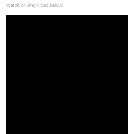
Watch driving video below: