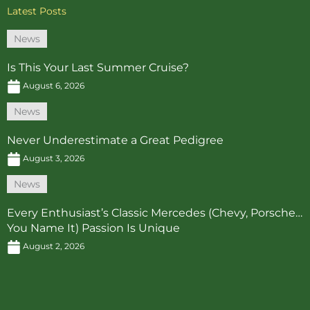
Latest Posts
News
Is This Your Last Summer Cruise?
August 6, 2026
News
Never Underestimate a Great Pedigree
August 3, 2026
News
Every Enthusiast’s Classic Mercedes (Chevy, Porsche…
You Name It) Passion Is Unique
August 2, 2026