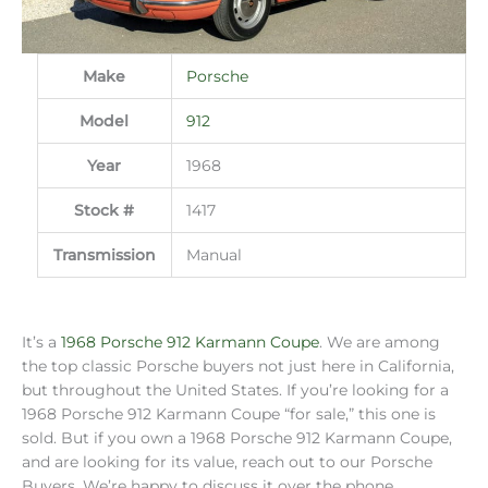
Make
Porsche
Model
912
Year
1968
Stock #
1417
Transmission
Manual
It’s a
1968 Porsche 912 Karmann Coupe
. We are among
the top classic Porsche buyers not just here in California,
but throughout the United States. If you’re looking for a
1968 Porsche 912 Karmann Coupe “for sale,” this one is
sold. But if you own a 1968 Porsche 912 Karmann Coupe,
and are looking for its value, reach out to our Porsche
Buyers. We’re happy to discuss it over the phone,